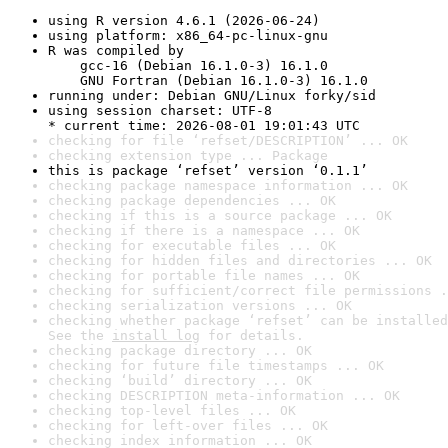
using R version 4.6.1 (2026-06-24)
using platform: x86_64-pc-linux-gnu
R was compiled by

    gcc-16 (Debian 16.1.0-3) 16.1.0

    GNU Fortran (Debian 16.1.0-3) 16.1.0
running under: Debian GNU/Linux forky/sid
using session charset: UTF-8

* current time: 2026-08-01 19:01:43 UTC
checking for file ‘refset/DESCRIPTION’ ... OK
checking extension type ... Package
this is package ‘refset’ version ‘0.1.1’
checking package namespace information ... OK
checking package dependencies ... OK
checking if this is a source package ... OK
checking if there is a namespace ... OK
checking for executable files ... OK
checking for hidden files and directories ... OK
checking for portable file names ... OK
checking for sufficient/correct file permissions .
checking serialization versions ... OK
checking whether package ‘refset’ can be installed
See the 
install log
 for details.
checking package directory ... OK
checking for future file timestamps ... OK
checking ‘build’ directory ... OK
checking DESCRIPTION meta-information ... OK
checking top-level files ... OK
checking for left-over files ... OK
checking index information ... OK