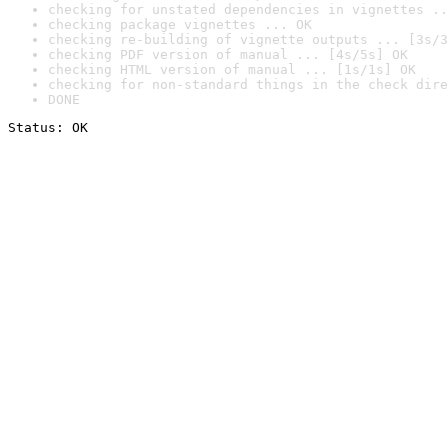
checking for unstated dependencies in vignettes ..
checking package vignettes ... OK
checking re-building of vignette outputs ... [3s/3
checking PDF version of manual ... [4s/5s] OK
checking HTML version of manual ... [1s/1s] OK
checking for non-standard things in the check dire
DONE
Status: OK