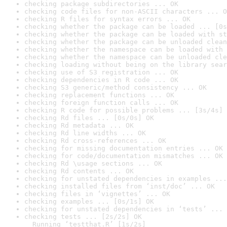
checking package subdirectories ... OK
checking code files for non-ASCII characters ... O
checking R files for syntax errors ... OK
checking whether the package can be loaded ... [0s
checking whether the package can be loaded with st
checking whether the package can be unloaded clean
checking whether the namespace can be loaded with 
checking whether the namespace can be unloaded cle
checking loading without being on the library sear
checking use of S3 registration ... OK
checking dependencies in R code ... OK
checking S3 generic/method consistency ... OK
checking replacement functions ... OK
checking foreign function calls ... OK
checking R code for possible problems ... [3s/4s] 
checking Rd files ... [0s/0s] OK
checking Rd metadata ... OK
checking Rd line widths ... OK
checking Rd cross-references ... OK
checking for missing documentation entries ... OK
checking for code/documentation mismatches ... OK
checking Rd \usage sections ... OK
checking Rd contents ... OK
checking for unstated dependencies in examples ...
checking installed files from ‘inst/doc’ ... OK
checking files in ‘vignettes’ ... OK
checking examples ... [0s/1s] OK
checking for unstated dependencies in ‘tests’ ... 
checking tests ... [2s/2s] OK

  Running ‘testthat.R’ [1s/2s]