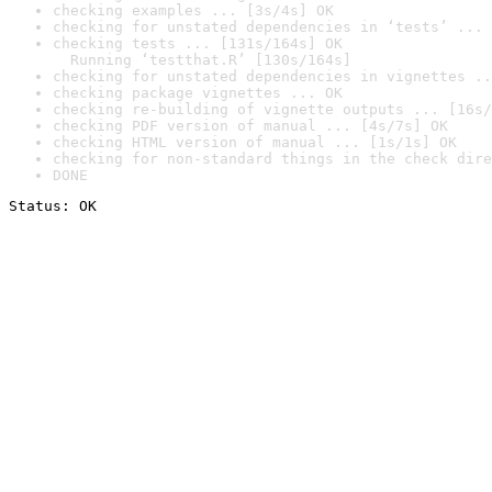
checking examples ... [3s/4s] OK
checking for unstated dependencies in ‘tests’ ... 
checking tests ... [131s/164s] OK

  Running ‘testthat.R’ [130s/164s]
checking for unstated dependencies in vignettes ..
checking package vignettes ... OK
checking re-building of vignette outputs ... [16s/
checking PDF version of manual ... [4s/7s] OK
checking HTML version of manual ... [1s/1s] OK
checking for non-standard things in the check dire
DONE
Status: OK