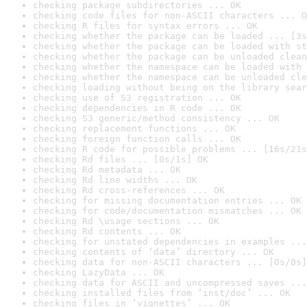
checking package subdirectories ... OK
checking code files for non-ASCII characters ... O
checking R files for syntax errors ... OK
checking whether the package can be loaded ... [3s
checking whether the package can be loaded with st
checking whether the package can be unloaded clean
checking whether the namespace can be loaded with 
checking whether the namespace can be unloaded cle
checking loading without being on the library sear
checking use of S3 registration ... OK
checking dependencies in R code ... OK
checking S3 generic/method consistency ... OK
checking replacement functions ... OK
checking foreign function calls ... OK
checking R code for possible problems ... [16s/21s
checking Rd files ... [0s/1s] OK
checking Rd metadata ... OK
checking Rd line widths ... OK
checking Rd cross-references ... OK
checking for missing documentation entries ... OK
checking for code/documentation mismatches ... OK
checking Rd \usage sections ... OK
checking Rd contents ... OK
checking for unstated dependencies in examples ...
checking contents of ‘data’ directory ... OK
checking data for non-ASCII characters ... [0s/0s]
checking LazyData ... OK
checking data for ASCII and uncompressed saves ...
checking installed files from ‘inst/doc’ ... OK
checking files in ‘vignettes’ ... OK