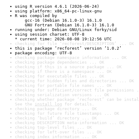
using R version 4.6.1 (2026-06-24)
using platform: x86_64-pc-linux-gnu
R was compiled by

    gcc-16 (Debian 16.1.0-3) 16.1.0

    GNU Fortran (Debian 16.1.0-3) 16.1.0
running under: Debian GNU/Linux forky/sid
using session charset: UTF-8

* current time: 2026-08-08 19:12:56 UTC
checking for file ‘recforest/DESCRIPTION’ ... OK
this is package ‘recforest’ version ‘1.0.2’
package encoding: UTF-8
checking package namespace information ... OK
checking package dependencies ... OK
checking if this is a source package ... OK
checking if there is a namespace ... OK
checking for executable files ... OK
checking for hidden files and directories ... OK
checking for portable file names ... OK
checking for sufficient/correct file permissions .
checking serialization versions ... OK
checking whether package ‘recforest’ can be instal
See the 
install log
 for details.
checking package directory ... OK
checking for future file timestamps ... OK
checking ‘build’ directory ... OK
checking DESCRIPTION meta-information ... OK
checking top-level files ... OK
checking for left-over files ... OK
checking index information ... OK