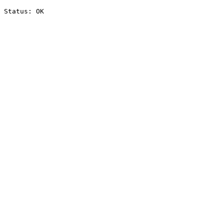
Status: OK