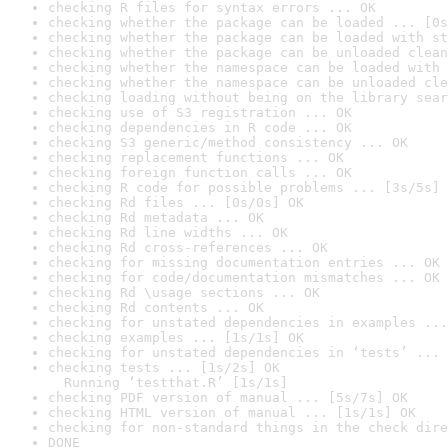
checking R files for syntax errors ... OK
checking whether the package can be loaded ... [0s
checking whether the package can be loaded with st
checking whether the package can be unloaded clean
checking whether the namespace can be loaded with 
checking whether the namespace can be unloaded cle
checking loading without being on the library sear
checking use of S3 registration ... OK
checking dependencies in R code ... OK
checking S3 generic/method consistency ... OK
checking replacement functions ... OK
checking foreign function calls ... OK
checking R code for possible problems ... [3s/5s] 
checking Rd files ... [0s/0s] OK
checking Rd metadata ... OK
checking Rd line widths ... OK
checking Rd cross-references ... OK
checking for missing documentation entries ... OK
checking for code/documentation mismatches ... OK
checking Rd \usage sections ... OK
checking Rd contents ... OK
checking for unstated dependencies in examples ...
checking examples ... [1s/1s] OK
checking for unstated dependencies in ‘tests’ ... 
checking tests ... [1s/2s] OK

  Running ‘testthat.R’ [1s/1s]
checking PDF version of manual ... [5s/7s] OK
checking HTML version of manual ... [1s/1s] OK
checking for non-standard things in the check dire
DONE