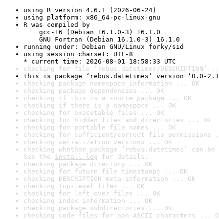
using R version 4.6.1 (2026-06-24)
using platform: x86_64-pc-linux-gnu
R was compiled by

    gcc-16 (Debian 16.1.0-3) 16.1.0

    GNU Fortran (Debian 16.1.0-3) 16.1.0
running under: Debian GNU/Linux forky/sid
using session charset: UTF-8

* current time: 2026-08-01 18:58:33 UTC
checking for file ‘rebus.datetimes/DESCRIPTION’ ..
this is package ‘rebus.datetimes’ version ‘0.0-2.1
checking package namespace information ... OK
checking package dependencies ... OK
checking if this is a source package ... OK
checking if there is a namespace ... OK
checking for executable files ... OK
checking for hidden files and directories ... OK
checking for portable file names ... OK
checking for sufficient/correct file permissions .
checking serialization versions ... OK
checking whether package ‘rebus.datetimes’ can be 
See the 
install log
 for details.
checking package directory ... OK
checking for future file timestamps ... OK
checking DESCRIPTION meta-information ... OK
checking top-level files ... OK
checking for left-over files ... OK
checking index information ... OK
checking package subdirectories ... OK
checking code files for non-ASCII characters ... O