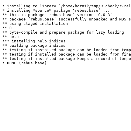
* installing to library ‘/home/hornik/tmp/R.check/r-rel
* installing *source* package ‘rebus.base’ ...

** this is package ‘rebus.base’ version ‘0.0-3’

** package ‘rebus.base’ successfully unpacked and MD5 s
** using staged installation

** R

** byte-compile and prepare package for lazy loading

** help

*** installing help indices

** building package indices

** testing if installed package can be loaded from temp
** testing if installed package can be loaded from fina
** testing if installed package keeps a record of tempo