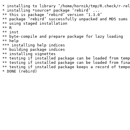
* installing to library ‘/home/hornik/tmp/R.check/r-rel
* installing *source* package ‘rebird’ ...

** this is package ‘rebird’ version ‘1.3.0’

** package ‘rebird’ successfully unpacked and MD5 sums 
** using staged installation

** R

** inst

** byte-compile and prepare package for lazy loading

** help

*** installing help indices

** building package indices

** installing vignettes

** testing if installed package can be loaded from temp
** testing if installed package can be loaded from fina
** testing if installed package keeps a record of tempo