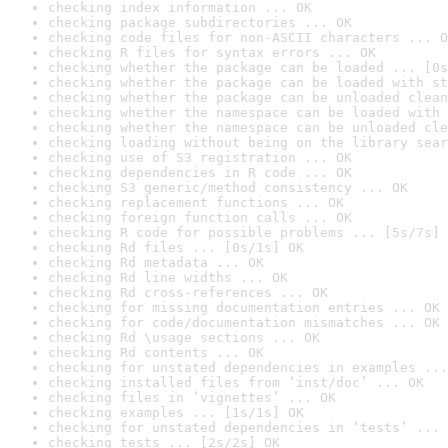
checking index information ... OK
checking package subdirectories ... OK
checking code files for non-ASCII characters ... O
checking R files for syntax errors ... OK
checking whether the package can be loaded ... [0s
checking whether the package can be loaded with st
checking whether the package can be unloaded clean
checking whether the namespace can be loaded with 
checking whether the namespace can be unloaded cle
checking loading without being on the library sear
checking use of S3 registration ... OK
checking dependencies in R code ... OK
checking S3 generic/method consistency ... OK
checking replacement functions ... OK
checking foreign function calls ... OK
checking R code for possible problems ... [5s/7s] 
checking Rd files ... [0s/1s] OK
checking Rd metadata ... OK
checking Rd line widths ... OK
checking Rd cross-references ... OK
checking for missing documentation entries ... OK
checking for code/documentation mismatches ... OK
checking Rd \usage sections ... OK
checking Rd contents ... OK
checking for unstated dependencies in examples ...
checking installed files from ‘inst/doc’ ... OK
checking files in ‘vignettes’ ... OK
checking examples ... [1s/1s] OK
checking for unstated dependencies in ‘tests’ ... 
checking tests ... [2s/2s] OK
