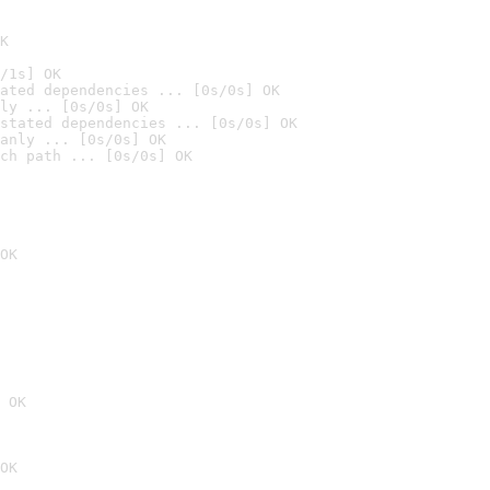
K
/1s] OK
ated dependencies ... [0s/0s] OK
ly ... [0s/0s] OK
stated dependencies ... [0s/0s] OK
anly ... [0s/0s] OK
ch path ... [0s/0s] OK
OK
 OK
OK