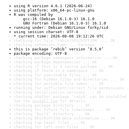
using R version 4.6.1 (2026-06-24)
using platform: x86_64-pc-linux-gnu
R was compiled by

    gcc-16 (Debian 16.1.0-3) 16.1.0

    GNU Fortran (Debian 16.1.0-3) 16.1.0
running under: Debian GNU/Linux forky/sid
using session charset: UTF-8

* current time: 2026-08-08 19:12:26 UTC
checking for file ‘rebib/DESCRIPTION’ ... OK
checking extension type ... Package
this is package ‘rebib’ version ‘0.5.0’
package encoding: UTF-8
checking package namespace information ... OK
checking package dependencies ... OK
checking if this is a source package ... OK
checking if there is a namespace ... OK
checking for executable files ... OK
checking for hidden files and directories ... OK
checking for portable file names ... OK
checking for sufficient/correct file permissions .
checking serialization versions ... OK
checking whether package ‘rebib’ can be installed 
See the 
install log
 for details.
checking package directory ... OK
checking for future file timestamps ... OK
checking ‘build’ directory ... OK
checking DESCRIPTION meta-information ... OK
checking top-level files ... OK
checking for left-over files ... OK