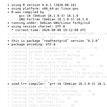
using R version 4.6.1 (2026-06-24)
using platform: x86_64-pc-linux-gnu
R was compiled by

    gcc-16 (Debian 16.1.0-3) 16.1.0

    GNU Fortran (Debian 16.1.0-3) 16.1.0
running under: Debian GNU/Linux forky/sid
using session charset: UTF-8

* current time: 2026-08-08 19:12:08 UTC
checking for file ‘readtextgrid/DESCRIPTION’ ... O
checking extension type ... Package
this is package ‘readtextgrid’ version ‘0.2.0’
package encoding: UTF-8
checking package namespace information ... OK
checking package dependencies ... OK
checking if this is a source package ... OK
checking if there is a namespace ... OK
checking for executable files ... OK
checking for hidden files and directories ... OK
checking for portable file names ... OK
checking for sufficient/correct file permissions .
checking whether package ‘readtextgrid’ can be ins
See the 
install log
 for details.
used C++ compiler: ‘g++-16 (Debian 16.1.0-3) 16.1.
checking package directory ... OK
checking for future file timestamps ... OK
checking DESCRIPTION meta-information ... OK
checking top-level files ... OK
checking for left-over files ... OK
checking index information ... OK