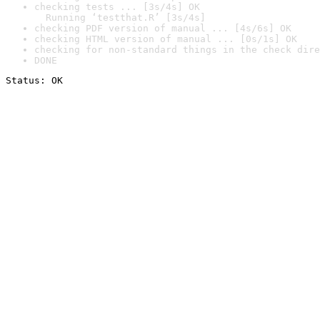
checking tests ... [3s/4s] OK

  Running ‘testthat.R’ [3s/4s]
checking PDF version of manual ... [4s/6s] OK
checking HTML version of manual ... [0s/1s] OK
checking for non-standard things in the check dire
DONE
Status: OK