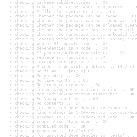
checking package subdirectories ... OK
checking code files for non-ASCII characters ... O
checking R files for syntax errors ... OK
checking whether the package can be loaded ... [0s
checking whether the package can be loaded with st
checking whether the package can be unloaded clean
checking whether the namespace can be loaded with 
checking whether the namespace can be unloaded cle
checking loading without being on the library sear
checking use of S3 registration ... OK
checking dependencies in R code ... OK
checking S3 generic/method consistency ... OK
checking replacement functions ... OK
checking foreign function calls ... OK
checking R code for possible problems ... [4s/6s] 
checking Rd files ... [0s/0s] OK
checking Rd metadata ... OK
checking Rd line widths ... OK
checking Rd cross-references ... OK
checking for missing documentation entries ... OK
checking for code/documentation mismatches ... OK
checking Rd \usage sections ... OK
checking Rd contents ... OK
checking for unstated dependencies in examples ...
checking line endings in C/C++/Fortran sources/hea
checking pragmas in C/C++ headers and code ... OK
checking compilation flags used ... OK
checking compiled code ... OK
checking examples ... [2s/3s] OK
checking for unstated dependencies in ‘tests’ ... 