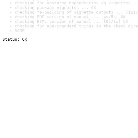
checking for unstated dependencies in vignettes ..
checking package vignettes ... OK
checking re-building of vignette outputs ... [12s/
checking PDF version of manual ... [4s/5s] OK
checking HTML version of manual ... [0s/1s] OK
checking for non-standard things in the check dire
DONE
Status: OK