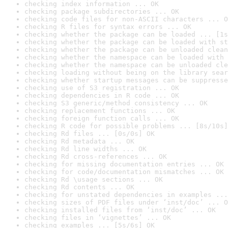
checking index information ... OK
checking package subdirectories ... OK
checking code files for non-ASCII characters ... O
checking R files for syntax errors ... OK
checking whether the package can be loaded ... [1s
checking whether the package can be loaded with st
checking whether the package can be unloaded clean
checking whether the namespace can be loaded with 
checking whether the namespace can be unloaded cle
checking loading without being on the library sear
checking whether startup messages can be suppresse
checking use of S3 registration ... OK
checking dependencies in R code ... OK
checking S3 generic/method consistency ... OK
checking replacement functions ... OK
checking foreign function calls ... OK
checking R code for possible problems ... [8s/10s]
checking Rd files ... [0s/0s] OK
checking Rd metadata ... OK
checking Rd line widths ... OK
checking Rd cross-references ... OK
checking for missing documentation entries ... OK
checking for code/documentation mismatches ... OK
checking Rd \usage sections ... OK
checking Rd contents ... OK
checking for unstated dependencies in examples ...
checking sizes of PDF files under ‘inst/doc’ ... O
checking installed files from ‘inst/doc’ ... OK
checking files in ‘vignettes’ ... OK
checking examples ... [5s/6s] OK