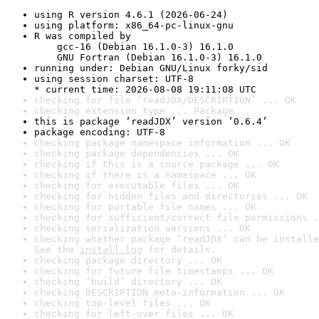
using R version 4.6.1 (2026-06-24)
using platform: x86_64-pc-linux-gnu
R was compiled by

    gcc-16 (Debian 16.1.0-3) 16.1.0

    GNU Fortran (Debian 16.1.0-3) 16.1.0
running under: Debian GNU/Linux forky/sid
using session charset: UTF-8

* current time: 2026-08-08 19:11:08 UTC
checking for file ‘readJDX/DESCRIPTION’ ... OK
checking extension type ... Package
this is package ‘readJDX’ version ‘0.6.4’
package encoding: UTF-8
checking package namespace information ... OK
checking package dependencies ... OK
checking if this is a source package ... OK
checking if there is a namespace ... OK
checking for executable files ... OK
checking for hidden files and directories ... OK
checking for portable file names ... OK
checking for sufficient/correct file permissions .
checking serialization versions ... OK
checking whether package ‘readJDX’ can be installe
See the 
install log
 for details.
checking package directory ... OK
checking for future file timestamps ... OK
checking ‘build’ directory ... OK
checking DESCRIPTION meta-information ... OK
checking top-level files ... OK
checking for left-over files ... OK