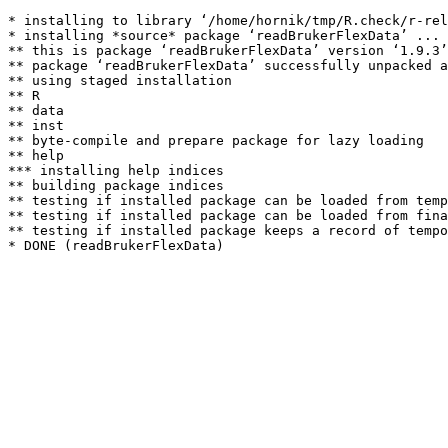
* installing to library ‘/home/hornik/tmp/R.check/r-rel
* installing *source* package ‘readBrukerFlexData’ ...

** this is package ‘readBrukerFlexData’ version ‘1.9.3’

** package ‘readBrukerFlexData’ successfully unpacked a
** using staged installation

** R

** data

** inst

** byte-compile and prepare package for lazy loading

** help

*** installing help indices

** building package indices

** testing if installed package can be loaded from temp
** testing if installed package can be loaded from fina
** testing if installed package keeps a record of tempo