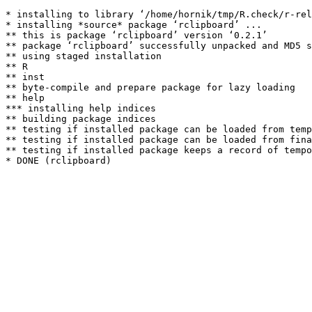
* installing to library ‘/home/hornik/tmp/R.check/r-rel
* installing *source* package ‘rclipboard’ ...

** this is package ‘rclipboard’ version ‘0.2.1’

** package ‘rclipboard’ successfully unpacked and MD5 s
** using staged installation

** R

** inst

** byte-compile and prepare package for lazy loading

** help

*** installing help indices

** building package indices

** testing if installed package can be loaded from temp
** testing if installed package can be loaded from fina
** testing if installed package keeps a record of tempo