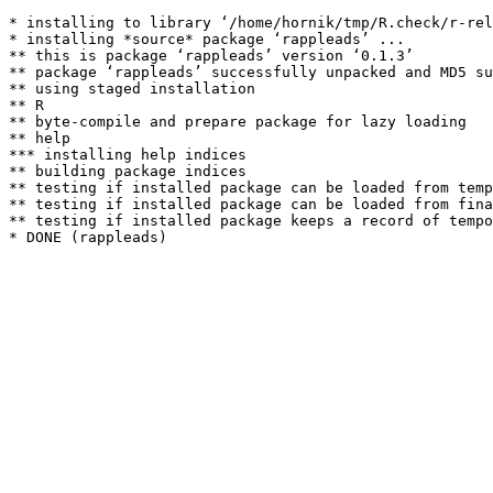
* installing to library ‘/home/hornik/tmp/R.check/r-rel
* installing *source* package ‘rappleads’ ...

** this is package ‘rappleads’ version ‘0.1.3’

** package ‘rappleads’ successfully unpacked and MD5 su
** using staged installation

** R

** byte-compile and prepare package for lazy loading

** help

*** installing help indices

** building package indices

** testing if installed package can be loaded from temp
** testing if installed package can be loaded from fina
** testing if installed package keeps a record of tempo