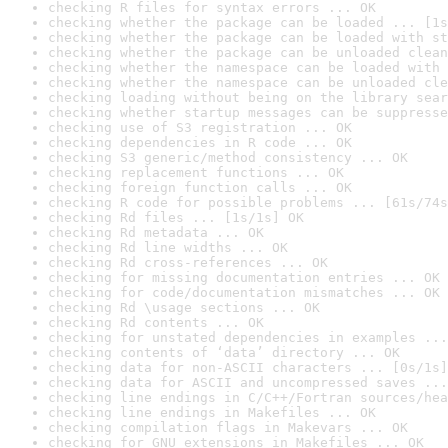
checking R files for syntax errors ... OK
checking whether the package can be loaded ... [1s
checking whether the package can be loaded with st
checking whether the package can be unloaded clean
checking whether the namespace can be loaded with 
checking whether the namespace can be unloaded cle
checking loading without being on the library sear
checking whether startup messages can be suppresse
checking use of S3 registration ... OK
checking dependencies in R code ... OK
checking S3 generic/method consistency ... OK
checking replacement functions ... OK
checking foreign function calls ... OK
checking R code for possible problems ... [61s/74s
checking Rd files ... [1s/1s] OK
checking Rd metadata ... OK
checking Rd line widths ... OK
checking Rd cross-references ... OK
checking for missing documentation entries ... OK
checking for code/documentation mismatches ... OK
checking Rd \usage sections ... OK
checking Rd contents ... OK
checking for unstated dependencies in examples ...
checking contents of ‘data’ directory ... OK
checking data for non-ASCII characters ... [0s/1s]
checking data for ASCII and uncompressed saves ...
checking line endings in C/C++/Fortran sources/hea
checking line endings in Makefiles ... OK
checking compilation flags in Makevars ... OK
checking for GNU extensions in Makefiles ... OK