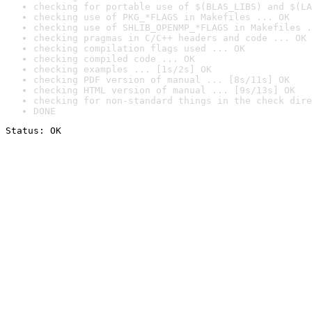
checking for portable use of $(BLAS_LIBS) and $(LA
checking use of PKG_*FLAGS in Makefiles ... OK
checking use of SHLIB_OPENMP_*FLAGS in Makefiles .
checking pragmas in C/C++ headers and code ... OK
checking compilation flags used ... OK
checking compiled code ... OK
checking examples ... [1s/2s] OK
checking PDF version of manual ... [8s/11s] OK
checking HTML version of manual ... [9s/13s] OK
checking for non-standard things in the check dire
DONE
Status: OK