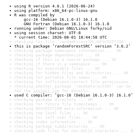
using R version 4.6.1 (2026-06-24)
using platform: x86_64-pc-linux-gnu
R was compiled by

    gcc-16 (Debian 16.1.0-3) 16.1.0

    GNU Fortran (Debian 16.1.0-3) 16.1.0
running under: Debian GNU/Linux forky/sid
using session charset: UTF-8

* current time: 2026-08-01 18:44:58 UTC
checking for file ‘randomForestSRC/DESCRIPTION’ ..
this is package ‘randomForestSRC’ version ‘3.6.2’
checking package namespace information ... OK
checking package dependencies ... OK
checking if this is a source package ... OK
checking if there is a namespace ... OK
checking for executable files ... OK
checking for hidden files and directories ... OK
checking for portable file names ... OK
checking for sufficient/correct file permissions .
checking whether package ‘randomForestSRC’ can be 
See the 
install log
 for details.
used C compiler: ‘gcc-16 (Debian 16.1.0-3) 16.1.0’
checking package directory ... OK
checking for future file timestamps ... OK
checking DESCRIPTION meta-information ... OK
checking top-level files ... OK
checking for left-over files ... OK
checking index information ... OK
checking package subdirectories ... OK
checking code files for non-ASCII characters ... O