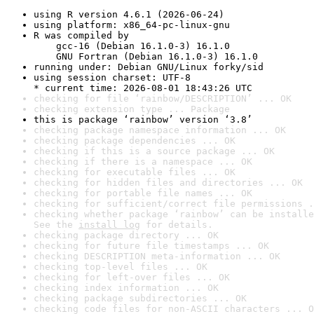
using R version 4.6.1 (2026-06-24)
using platform: x86_64-pc-linux-gnu
R was compiled by

    gcc-16 (Debian 16.1.0-3) 16.1.0

    GNU Fortran (Debian 16.1.0-3) 16.1.0
running under: Debian GNU/Linux forky/sid
using session charset: UTF-8

* current time: 2026-08-01 18:43:26 UTC
checking for file ‘rainbow/DESCRIPTION’ ... OK
checking extension type ... Package
this is package ‘rainbow’ version ‘3.8’
checking package namespace information ... OK
checking package dependencies ... OK
checking if this is a source package ... OK
checking if there is a namespace ... OK
checking for executable files ... OK
checking for hidden files and directories ... OK
checking for portable file names ... OK
checking for sufficient/correct file permissions .
checking whether package ‘rainbow’ can be installe
See the 
install log
 for details.
checking package directory ... OK
checking for future file timestamps ... OK
checking DESCRIPTION meta-information ... OK
checking top-level files ... OK
checking for left-over files ... OK
checking index information ... OK
checking package subdirectories ... OK
checking code files for non-ASCII characters ... O