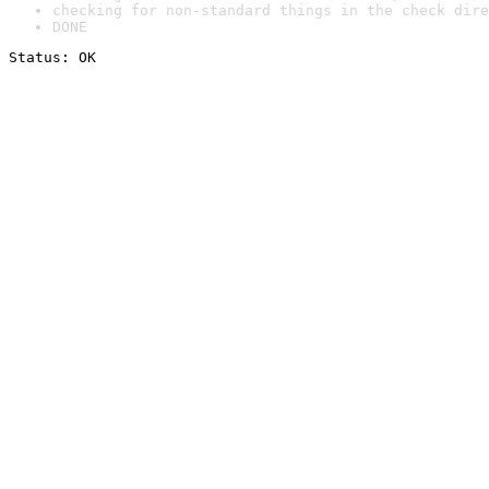
checking for non-standard things in the check dire
DONE
Status: OK