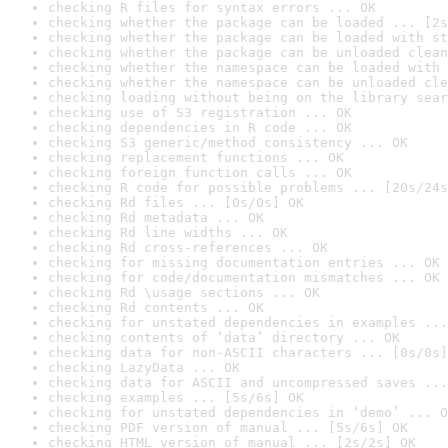
checking R files for syntax errors ... OK
checking whether the package can be loaded ... [2s
checking whether the package can be loaded with st
checking whether the package can be unloaded clean
checking whether the namespace can be loaded with 
checking whether the namespace can be unloaded cle
checking loading without being on the library sear
checking use of S3 registration ... OK
checking dependencies in R code ... OK
checking S3 generic/method consistency ... OK
checking replacement functions ... OK
checking foreign function calls ... OK
checking R code for possible problems ... [20s/24s
checking Rd files ... [0s/0s] OK
checking Rd metadata ... OK
checking Rd line widths ... OK
checking Rd cross-references ... OK
checking for missing documentation entries ... OK
checking for code/documentation mismatches ... OK
checking Rd \usage sections ... OK
checking Rd contents ... OK
checking for unstated dependencies in examples ...
checking contents of ‘data’ directory ... OK
checking data for non-ASCII characters ... [0s/0s]
checking LazyData ... OK
checking data for ASCII and uncompressed saves ...
checking examples ... [5s/6s] OK
checking for unstated dependencies in ‘demo’ ... O
checking PDF version of manual ... [5s/6s] OK
checking HTML version of manual ... [2s/2s] OK