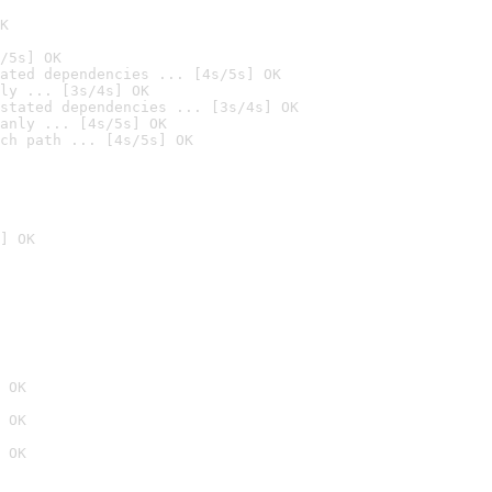
K
/5s] OK
ated dependencies ... [4s/5s] OK
ly ... [3s/4s] OK
stated dependencies ... [3s/4s] OK
anly ... [4s/5s] OK
ch path ... [4s/5s] OK
] OK
 OK
 OK
 OK