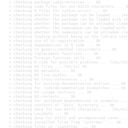
checking package subdirectories ... OK
checking code files for non-ASCII characters ... O
checking R files for syntax errors ... OK
checking whether the package can be loaded ... [4s
checking whether the package can be loaded with st
checking whether the package can be unloaded clean
checking whether the namespace can be loaded with 
checking whether the namespace can be unloaded cle
checking loading without being on the library sear
checking use of S3 registration ... OK
checking dependencies in R code ... OK
checking S3 generic/method consistency ... OK
checking replacement functions ... OK
checking foreign function calls ... OK
checking R code for possible problems ... [16s/22s
checking Rd files ... [0s/1s] OK
checking Rd metadata ... OK
checking Rd line widths ... OK
checking Rd cross-references ... OK
checking for missing documentation entries ... OK
checking for code/documentation mismatches ... OK
checking Rd \usage sections ... OK
checking Rd contents ... OK
checking for unstated dependencies in examples ...
checking contents of ‘data’ directory ... OK
checking data for non-ASCII characters ... [0s/0s]
checking LazyData ... OK
checking data for ASCII and uncompressed saves ...
checking installed files from ‘inst/doc’ ... OK
checking files in ‘vignettes’ ... OK