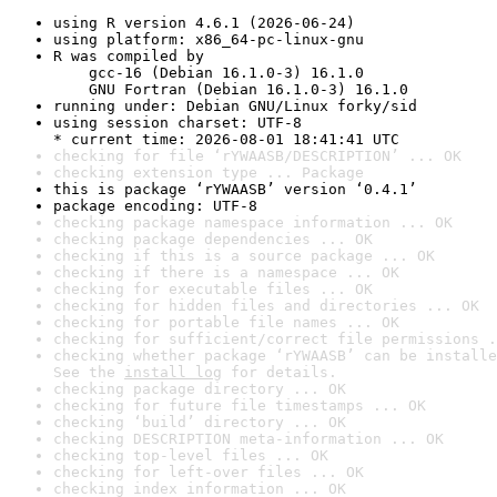
using R version 4.6.1 (2026-06-24)
using platform: x86_64-pc-linux-gnu
R was compiled by

    gcc-16 (Debian 16.1.0-3) 16.1.0

    GNU Fortran (Debian 16.1.0-3) 16.1.0
running under: Debian GNU/Linux forky/sid
using session charset: UTF-8

* current time: 2026-08-01 18:41:41 UTC
checking for file ‘rYWAASB/DESCRIPTION’ ... OK
checking extension type ... Package
this is package ‘rYWAASB’ version ‘0.4.1’
package encoding: UTF-8
checking package namespace information ... OK
checking package dependencies ... OK
checking if this is a source package ... OK
checking if there is a namespace ... OK
checking for executable files ... OK
checking for hidden files and directories ... OK
checking for portable file names ... OK
checking for sufficient/correct file permissions .
checking whether package ‘rYWAASB’ can be installe
See the 
install log
 for details.
checking package directory ... OK
checking for future file timestamps ... OK
checking ‘build’ directory ... OK
checking DESCRIPTION meta-information ... OK
checking top-level files ... OK
checking for left-over files ... OK
checking index information ... OK