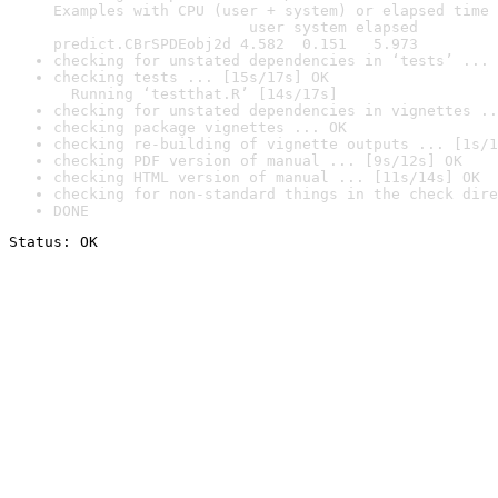
Examples with CPU (user + system) or elapsed time 
                      user system elapsed

predict.CBrSPDEobj2d 4.582  0.151   5.973
checking for unstated dependencies in ‘tests’ ... 
checking tests ... [15s/17s] OK

  Running ‘testthat.R’ [14s/17s]
checking for unstated dependencies in vignettes ..
checking package vignettes ... OK
checking re-building of vignette outputs ... [1s/1
checking PDF version of manual ... [9s/12s] OK
checking HTML version of manual ... [11s/14s] OK
checking for non-standard things in the check dire
DONE
Status: OK