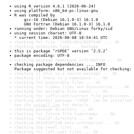
using R version 4.6.1 (2026-06-24)
using platform: x86_64-pc-linux-gnu
R was compiled by

    gcc-16 (Debian 16.1.0-3) 16.1.0

    GNU Fortran (Debian 16.1.0-3) 16.1.0
running under: Debian GNU/Linux forky/sid
using session charset: UTF-8

* current time: 2026-08-08 18:54:41 UTC
checking for file ‘rSPDE/DESCRIPTION’ ... OK
checking extension type ... Package
this is package ‘rSPDE’ version ‘2.5.2’
package encoding: UTF-8
checking package namespace information ... OK
checking package dependencies ... INFO

Package suggested but not available for checking: 
checking if this is a source package ... OK
checking if there is a namespace ... OK
checking for executable files ... OK
checking for hidden files and directories ... OK
checking for portable file names ... OK
checking for sufficient/correct file permissions .
checking whether package ‘rSPDE’ can be installed 
See the 
install log
 for details.
checking package directory ... OK
checking for future file timestamps ... OK
checking ‘build’ directory ... OK
checking DESCRIPTION meta-information ... OK
checking top-level files ... OK
checking for left-over files ... OK