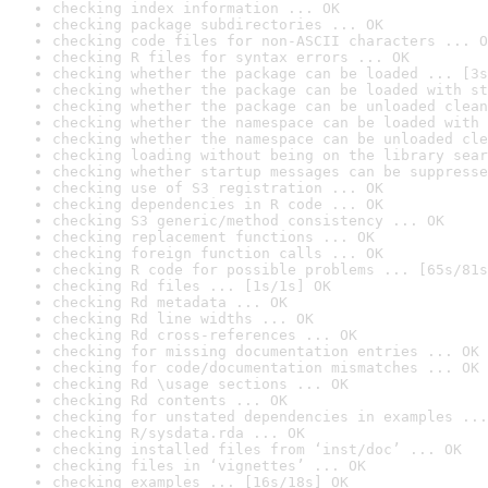
checking index information ... OK
checking package subdirectories ... OK
checking code files for non-ASCII characters ... O
checking R files for syntax errors ... OK
checking whether the package can be loaded ... [3s
checking whether the package can be loaded with st
checking whether the package can be unloaded clean
checking whether the namespace can be loaded with 
checking whether the namespace can be unloaded cle
checking loading without being on the library sear
checking whether startup messages can be suppresse
checking use of S3 registration ... OK
checking dependencies in R code ... OK
checking S3 generic/method consistency ... OK
checking replacement functions ... OK
checking foreign function calls ... OK
checking R code for possible problems ... [65s/81s
checking Rd files ... [1s/1s] OK
checking Rd metadata ... OK
checking Rd line widths ... OK
checking Rd cross-references ... OK
checking for missing documentation entries ... OK
checking for code/documentation mismatches ... OK
checking Rd \usage sections ... OK
checking Rd contents ... OK
checking for unstated dependencies in examples ...
checking R/sysdata.rda ... OK
checking installed files from ‘inst/doc’ ... OK
checking files in ‘vignettes’ ... OK
checking examples ... [16s/18s] OK
