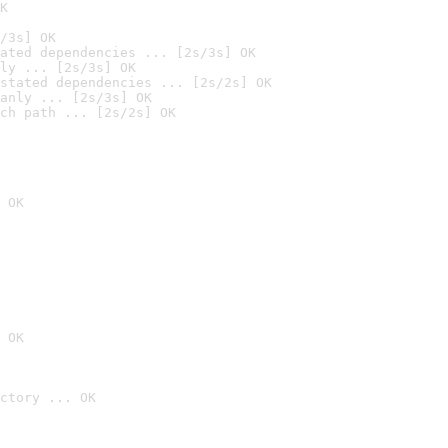
K
/3s] OK
ated dependencies ... [2s/3s] OK
ly ... [2s/3s] OK
stated dependencies ... [2s/2s] OK
anly ... [2s/3s] OK
ch path ... [2s/2s] OK
 OK
 OK
ctory ... OK