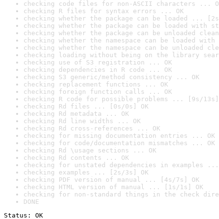
checking code files for non-ASCII characters ... O
checking R files for syntax errors ... OK
checking whether the package can be loaded ... [2s
checking whether the package can be loaded with st
checking whether the package can be unloaded clean
checking whether the namespace can be loaded with 
checking whether the namespace can be unloaded cle
checking loading without being on the library sear
checking use of S3 registration ... OK
checking dependencies in R code ... OK
checking S3 generic/method consistency ... OK
checking replacement functions ... OK
checking foreign function calls ... OK
checking R code for possible problems ... [9s/13s]
checking Rd files ... [0s/0s] OK
checking Rd metadata ... OK
checking Rd line widths ... OK
checking Rd cross-references ... OK
checking for missing documentation entries ... OK
checking for code/documentation mismatches ... OK
checking Rd \usage sections ... OK
checking Rd contents ... OK
checking for unstated dependencies in examples ...
checking examples ... [2s/3s] OK
checking PDF version of manual ... [4s/7s] OK
checking HTML version of manual ... [1s/1s] OK
checking for non-standard things in the check dire
DONE
Status: OK