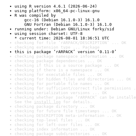
using R version 4.6.1 (2026-06-24)
using platform: x86_64-pc-linux-gnu
R was compiled by

    gcc-16 (Debian 16.1.0-3) 16.1.0

    GNU Fortran (Debian 16.1.0-3) 16.1.0
running under: Debian GNU/Linux forky/sid
using session charset: UTF-8

* current time: 2026-08-01 18:36:51 UTC
checking for file ‘rARPACK/DESCRIPTION’ ... OK
checking extension type ... Package
this is package ‘rARPACK’ version ‘0.11-0’
checking package namespace information ... OK
checking package dependencies ... OK
checking if this is a source package ... OK
checking if there is a namespace ... OK
checking for executable files ... OK
checking for hidden files and directories ... OK
checking for portable file names ... OK
checking for sufficient/correct file permissions .
checking serialization versions ... OK
checking whether package ‘rARPACK’ can be installe
See the 
install log
 for details.
checking package directory ... OK
checking for future file timestamps ... OK
checking DESCRIPTION meta-information ... OK
checking top-level files ... OK
checking for left-over files ... OK
checking index information ... OK
checking package subdirectories ... OK