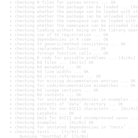
checking R files for syntax errors ... OK
checking whether the package can be loaded ... [0s
checking whether the package can be loaded with st
checking whether the package can be unloaded clean
checking whether the namespace can be loaded with 
checking whether the namespace can be unloaded cle
checking loading without being on the library sear
checking use of S3 registration ... OK
checking dependencies in R code ... OK
checking S3 generic/method consistency ... OK
checking replacement functions ... OK
checking foreign function calls ... OK
checking R code for possible problems ... [4s/6s] 
checking Rd files ... [0s/1s] OK
checking Rd metadata ... OK
checking Rd line widths ... OK
checking Rd cross-references ... OK
checking for missing documentation entries ... OK
checking for code/documentation mismatches ... OK
checking Rd \usage sections ... OK
checking Rd contents ... OK
checking for unstated dependencies in examples ...
checking contents of ‘data’ directory ... OK
checking data for non-ASCII characters ... [0s/0s]
checking LazyData ... OK
checking data for ASCII and uncompressed saves ...
checking examples ... [6s/8s] OK
checking for unstated dependencies in ‘tests’ ... 
checking tests ... [7s/9s] OK

  Running ‘testthat.R’ [7s/8s]