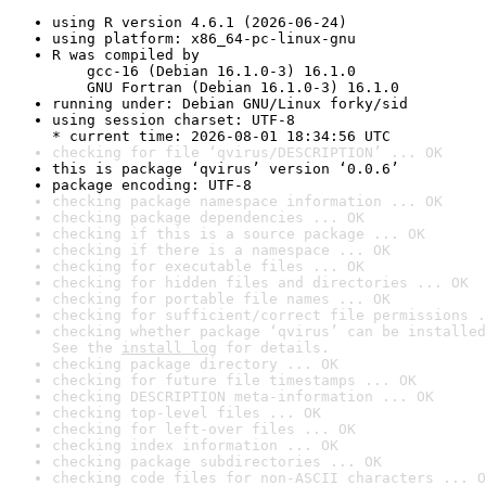
using R version 4.6.1 (2026-06-24)
using platform: x86_64-pc-linux-gnu
R was compiled by

    gcc-16 (Debian 16.1.0-3) 16.1.0

    GNU Fortran (Debian 16.1.0-3) 16.1.0
running under: Debian GNU/Linux forky/sid
using session charset: UTF-8

* current time: 2026-08-01 18:34:56 UTC
checking for file ‘qvirus/DESCRIPTION’ ... OK
this is package ‘qvirus’ version ‘0.0.6’
package encoding: UTF-8
checking package namespace information ... OK
checking package dependencies ... OK
checking if this is a source package ... OK
checking if there is a namespace ... OK
checking for executable files ... OK
checking for hidden files and directories ... OK
checking for portable file names ... OK
checking for sufficient/correct file permissions .
checking whether package ‘qvirus’ can be installed
See the 
install log
 for details.
checking package directory ... OK
checking for future file timestamps ... OK
checking DESCRIPTION meta-information ... OK
checking top-level files ... OK
checking for left-over files ... OK
checking index information ... OK
checking package subdirectories ... OK
checking code files for non-ASCII characters ... O