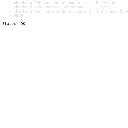
checking PDF version of manual ... [5s/7s] OK
checking HTML version of manual ... [2s/5s] OK
checking for non-standard things in the check dire
DONE
Status: OK