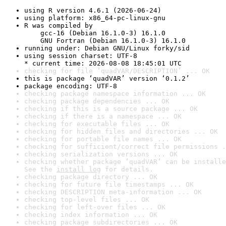
using R version 4.6.1 (2026-06-24)
using platform: x86_64-pc-linux-gnu
R was compiled by

    gcc-16 (Debian 16.1.0-3) 16.1.0

    GNU Fortran (Debian 16.1.0-3) 16.1.0
running under: Debian GNU/Linux forky/sid
using session charset: UTF-8

* current time: 2026-08-08 18:45:01 UTC
checking for file ‘quadVAR/DESCRIPTION’ ... OK
this is package ‘quadVAR’ version ‘0.1.2’
package encoding: UTF-8
checking package namespace information ... OK
checking package dependencies ... OK
checking if this is a source package ... OK
checking if there is a namespace ... OK
checking for executable files ... OK
checking for hidden files and directories ... OK
checking for portable file names ... OK
checking for sufficient/correct file permissions .
checking serialization versions ... OK
checking whether package ‘quadVAR’ can be installe
See the 
install log
 for details.
checking package directory ... OK
checking for future file timestamps ... OK
checking DESCRIPTION meta-information ... OK
checking top-level files ... OK
checking for left-over files ... OK
checking index information ... OK
checking package subdirectories ... OK