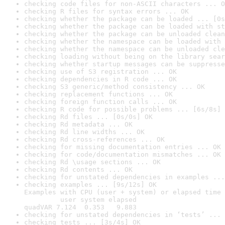
checking code files for non-ASCII characters ... O
checking R files for syntax errors ... OK
checking whether the package can be loaded ... [0s
checking whether the package can be loaded with st
checking whether the package can be unloaded clean
checking whether the namespace can be loaded with 
checking whether the namespace can be unloaded cle
checking loading without being on the library sear
checking whether startup messages can be suppresse
checking use of S3 registration ... OK
checking dependencies in R code ... OK
checking S3 generic/method consistency ... OK
checking replacement functions ... OK
checking foreign function calls ... OK
checking R code for possible problems ... [6s/8s] 
checking Rd files ... [0s/0s] OK
checking Rd metadata ... OK
checking Rd line widths ... OK
checking Rd cross-references ... OK
checking for missing documentation entries ... OK
checking for code/documentation mismatches ... OK
checking Rd \usage sections ... OK
checking Rd contents ... OK
checking for unstated dependencies in examples ...
checking examples ... [9s/12s] OK

Examples with CPU (user + system) or elapsed time 
         user system elapsed

quadVAR 7.124  0.353   9.883
checking for unstated dependencies in ‘tests’ ... 
checking tests ... [3s/4s] OK
