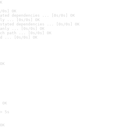
K
/0s] OK
ated dependencies ... [0s/0s] OK
ly ... [0s/0s] OK
stated dependencies ... [0s/0s] OK
anly ... [0s/0s] OK
ch path ... [0s/0s] OK
d ... [0s/0s] OK
OK
 OK
> 5s

OK