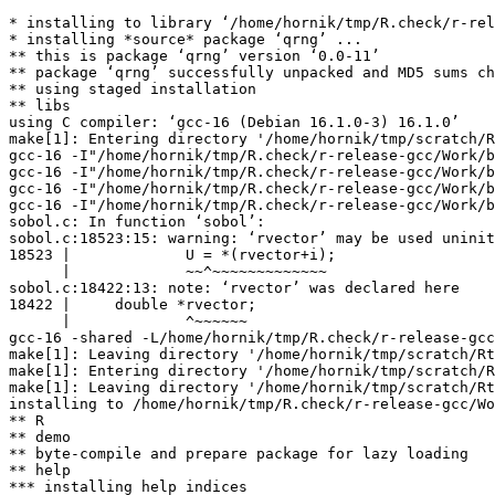
* installing to library ‘/home/hornik/tmp/R.check/r-rel
* installing *source* package ‘qrng’ ...

** this is package ‘qrng’ version ‘0.0-11’

** package ‘qrng’ successfully unpacked and MD5 sums ch
** using staged installation

** libs

using C compiler: ‘gcc-16 (Debian 16.1.0-3) 16.1.0’

make[1]: Entering directory '/home/hornik/tmp/scratch/R
gcc-16 -I"/home/hornik/tmp/R.check/r-release-gcc/Work/b
gcc-16 -I"/home/hornik/tmp/R.check/r-release-gcc/Work/b
gcc-16 -I"/home/hornik/tmp/R.check/r-release-gcc/Work/b
gcc-16 -I"/home/hornik/tmp/R.check/r-release-gcc/Work/b
sobol.c: In function ‘sobol’:

sobol.c:18523:15: warning: ‘rvector’ may be used uninit
18523 |             U = *(rvector+i);

      |             ~~^~~~~~~~~~~~~~

sobol.c:18422:13: note: ‘rvector’ was declared here

18422 |     double *rvector;

      |             ^~~~~~~

gcc-16 -shared -L/home/hornik/tmp/R.check/r-release-gcc
make[1]: Leaving directory '/home/hornik/tmp/scratch/Rt
make[1]: Entering directory '/home/hornik/tmp/scratch/R
make[1]: Leaving directory '/home/hornik/tmp/scratch/Rt
installing to /home/hornik/tmp/R.check/r-release-gcc/Wo
** R

** demo

** byte-compile and prepare package for lazy loading

** help

*** installing help indices
