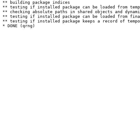
** building package indices

** testing if installed package can be loaded from temp
** checking absolute paths in shared objects and dynami
** testing if installed package can be loaded from fina
** testing if installed package keeps a record of tempo