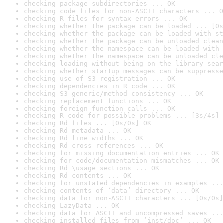
checking package subdirectories ... OK
checking code files for non-ASCII characters ... O
checking R files for syntax errors ... OK
checking whether the package can be loaded ... [0s
checking whether the package can be loaded with st
checking whether the package can be unloaded clean
checking whether the namespace can be loaded with 
checking whether the namespace can be unloaded cle
checking loading without being on the library sear
checking whether startup messages can be suppresse
checking use of S3 registration ... OK
checking dependencies in R code ... OK
checking S3 generic/method consistency ... OK
checking replacement functions ... OK
checking foreign function calls ... OK
checking R code for possible problems ... [3s/4s] 
checking Rd files ... [0s/0s] OK
checking Rd metadata ... OK
checking Rd line widths ... OK
checking Rd cross-references ... OK
checking for missing documentation entries ... OK
checking for code/documentation mismatches ... OK
checking Rd \usage sections ... OK
checking Rd contents ... OK
checking for unstated dependencies in examples ...
checking contents of ‘data’ directory ... OK
checking data for non-ASCII characters ... [0s/0s]
checking LazyData ... OK
checking data for ASCII and uncompressed saves ...
checking installed files from ‘inst/doc’ ... OK