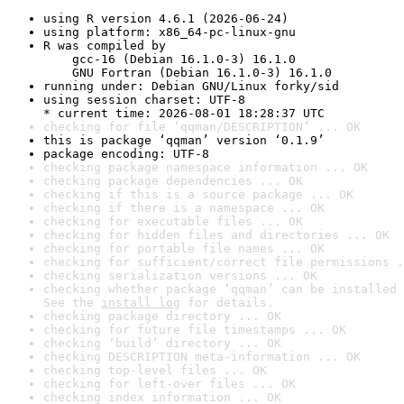
using R version 4.6.1 (2026-06-24)
using platform: x86_64-pc-linux-gnu
R was compiled by

    gcc-16 (Debian 16.1.0-3) 16.1.0

    GNU Fortran (Debian 16.1.0-3) 16.1.0
running under: Debian GNU/Linux forky/sid
using session charset: UTF-8

* current time: 2026-08-01 18:28:37 UTC
checking for file ‘qqman/DESCRIPTION’ ... OK
this is package ‘qqman’ version ‘0.1.9’
package encoding: UTF-8
checking package namespace information ... OK
checking package dependencies ... OK
checking if this is a source package ... OK
checking if there is a namespace ... OK
checking for executable files ... OK
checking for hidden files and directories ... OK
checking for portable file names ... OK
checking for sufficient/correct file permissions .
checking serialization versions ... OK
checking whether package ‘qqman’ can be installed 
See the 
install log
 for details.
checking package directory ... OK
checking for future file timestamps ... OK
checking ‘build’ directory ... OK
checking DESCRIPTION meta-information ... OK
checking top-level files ... OK
checking for left-over files ... OK
checking index information ... OK