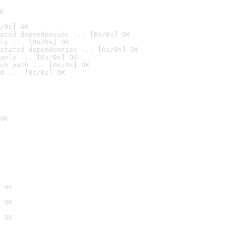
K
/0s] OK
ated dependencies ... [0s/0s] OK
ly ... [0s/0s] OK
stated dependencies ... [0s/0s] OK
anly ... [0s/0s] OK
ch path ... [0s/0s] OK
d ... [0s/0s] OK
OK
 OK
 OK
 OK