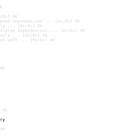
K
/0s] OK
ated dependencies ... [0s/0s] OK
ly ... [0s/0s] OK
stated dependencies ... [0s/0s] OK
anly ... [0s/0s] OK
ch path ... [0s/0s] OK
OK
 OK
ry
OK