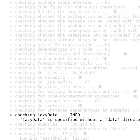
checking package subdirectories ... OK
checking code files for non-ASCII characters ... O
checking R files for syntax errors ... OK
checking whether the package can be loaded ... [0s
checking whether the package can be loaded with st
checking whether the package can be unloaded clean
checking whether the namespace can be loaded with 
checking whether the namespace can be unloaded cle
checking loading without being on the library sear
checking use of S3 registration ... OK
checking dependencies in R code ... OK
checking S3 generic/method consistency ... OK
checking replacement functions ... OK
checking foreign function calls ... OK
checking R code for possible problems ... [4s/7s] 
checking Rd files ... [0s/0s] OK
checking Rd metadata ... OK
checking Rd line widths ... OK
checking Rd cross-references ... OK
checking for missing documentation entries ... OK
checking for code/documentation mismatches ... OK
checking Rd \usage sections ... OK
checking Rd contents ... OK
checking for unstated dependencies in examples ...
checking LazyData ... INFO

  'LazyData' is specified without a 'data' directo
checking examples ... [0s/1s] OK
checking for unstated dependencies in ‘tests’ ... 
checking tests ... [2s/2s] OK

  Running ‘testthat.R’ [1s/2s]