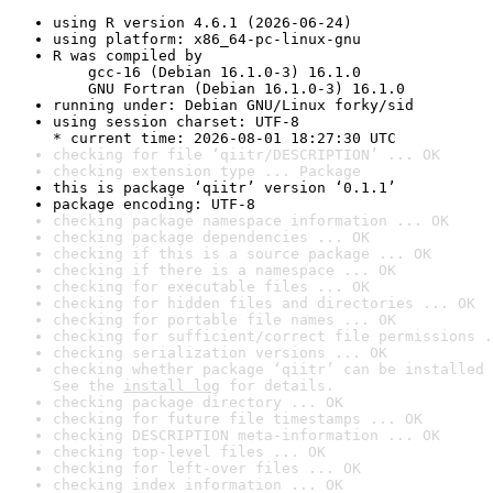
using R version 4.6.1 (2026-06-24)
using platform: x86_64-pc-linux-gnu
R was compiled by

    gcc-16 (Debian 16.1.0-3) 16.1.0

    GNU Fortran (Debian 16.1.0-3) 16.1.0
running under: Debian GNU/Linux forky/sid
using session charset: UTF-8

* current time: 2026-08-01 18:27:30 UTC
checking for file ‘qiitr/DESCRIPTION’ ... OK
checking extension type ... Package
this is package ‘qiitr’ version ‘0.1.1’
package encoding: UTF-8
checking package namespace information ... OK
checking package dependencies ... OK
checking if this is a source package ... OK
checking if there is a namespace ... OK
checking for executable files ... OK
checking for hidden files and directories ... OK
checking for portable file names ... OK
checking for sufficient/correct file permissions .
checking serialization versions ... OK
checking whether package ‘qiitr’ can be installed 
See the 
install log
 for details.
checking package directory ... OK
checking for future file timestamps ... OK
checking DESCRIPTION meta-information ... OK
checking top-level files ... OK
checking for left-over files ... OK
checking index information ... OK