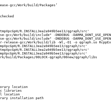
ease-gcc/Work/build/Packages’

checked

tmpXpcGpH/R.INSTALL3ea2a949b5ee13/qgraph/src'

se-gcc/Work/build/include" -DNDEBUG -DARMA_DONT_USE_OPEN
se-gcc/Work/build/include" -DNDEBUG -DARMA_DONT_USE_OPEN
r-release-gcc/Work/build/lib -Wl,-O1 -o qgraph.so RcppEx
mpXpcGpH/R.INSTALL3ea2a949b5ee13/qgraph/src'

tmpXpcGpH/R.INSTALL3ea2a949b5ee13/qgraph/src'

mpXpcGpH/R.INSTALL3ea2a949b5ee13/qgraph/src'

rk/build/Packages/00LOCK-qgraph/00new/qgraph/libs

orary location

c libraries

l location

rary installation path
