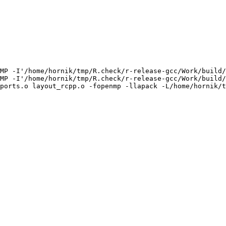
MP -I'/home/hornik/tmp/R.check/r-release-gcc/Work/build/
MP -I'/home/hornik/tmp/R.check/r-release-gcc/Work/build/
ports.o layout_rcpp.o -fopenmp -llapack -L/home/hornik/t