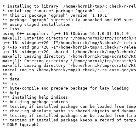
* installing to library ‘/home/hornik/tmp/R.check/r-rel
* installing *source* package ‘qgraph’ ...

** this is package ‘qgraph’ version ‘1.10.1’

** package ‘qgraph’ successfully unpacked and MD5 sums 
** using staged installation

** libs

using C++ compiler: ‘g++-16 (Debian 16.1.0-3) 16.1.0’

make[1]: Entering directory '/home/hornik/tmp/scratch/R
g++-16 -std=gnu++20 -I"/home/hornik/tmp/R.check/r-relea
g++-16 -std=gnu++20 -I"/home/hornik/tmp/R.check/r-relea
g++-16 -std=gnu++20 -shared -L/home/hornik/tmp/R.check/
make[1]: Leaving directory '/home/hornik/tmp/scratch/Rt
make[1]: Entering directory '/home/hornik/tmp/scratch/R
make[1]: Leaving directory '/home/hornik/tmp/scratch/Rt
installing to /home/hornik/tmp/R.check/r-release-gcc/Wo
** R

** data

** inst

** byte-compile and prepare package for lazy loading

** help

*** installing help indices

** building package indices

** testing if installed package can be loaded from temp
** checking absolute paths in shared objects and dynami
** testing if installed package can be loaded from fina
** testing if installed package keeps a record of tempo