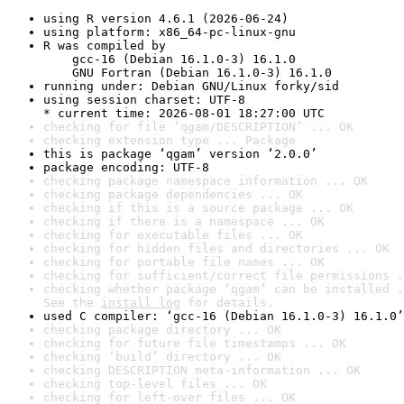
using R version 4.6.1 (2026-06-24)
using platform: x86_64-pc-linux-gnu
R was compiled by

    gcc-16 (Debian 16.1.0-3) 16.1.0

    GNU Fortran (Debian 16.1.0-3) 16.1.0
running under: Debian GNU/Linux forky/sid
using session charset: UTF-8

* current time: 2026-08-01 18:27:00 UTC
checking for file ‘qgam/DESCRIPTION’ ... OK
checking extension type ... Package
this is package ‘qgam’ version ‘2.0.0’
package encoding: UTF-8
checking package namespace information ... OK
checking package dependencies ... OK
checking if this is a source package ... OK
checking if there is a namespace ... OK
checking for executable files ... OK
checking for hidden files and directories ... OK
checking for portable file names ... OK
checking for sufficient/correct file permissions .
checking whether package ‘qgam’ can be installed .
See the 
install log
 for details.
used C compiler: ‘gcc-16 (Debian 16.1.0-3) 16.1.0’
checking package directory ... OK
checking for future file timestamps ... OK
checking ‘build’ directory ... OK
checking DESCRIPTION meta-information ... OK
checking top-level files ... OK
checking for left-over files ... OK