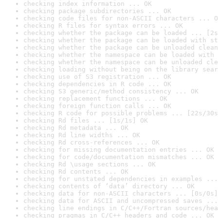
checking index information ... OK
checking package subdirectories ... OK
checking code files for non-ASCII characters ... O
checking R files for syntax errors ... OK
checking whether the package can be loaded ... [2s
checking whether the package can be loaded with st
checking whether the package can be unloaded clean
checking whether the namespace can be loaded with 
checking whether the namespace can be unloaded cle
checking loading without being on the library sear
checking use of S3 registration ... OK
checking dependencies in R code ... OK
checking S3 generic/method consistency ... OK
checking replacement functions ... OK
checking foreign function calls ... OK
checking R code for possible problems ... [22s/30s
checking Rd files ... [1s/1s] OK
checking Rd metadata ... OK
checking Rd line widths ... OK
checking Rd cross-references ... OK
checking for missing documentation entries ... OK
checking for code/documentation mismatches ... OK
checking Rd \usage sections ... OK
checking Rd contents ... OK
checking for unstated dependencies in examples ...
checking contents of ‘data’ directory ... OK
checking data for non-ASCII characters ... [0s/0s]
checking data for ASCII and uncompressed saves ...
checking line endings in C/C++/Fortran sources/hea
checking pragmas in C/C++ headers and code ... OK