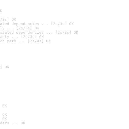
K
/3s] OK
ated dependencies ... [2s/3s] OK
ly ... [2s/3s] OK
stated dependencies ... [2s/3s] OK
anly ... [2s/3s] OK
ch path ... [2s/4s] OK
] OK
 OK
 OK
 OK
ders ... OK