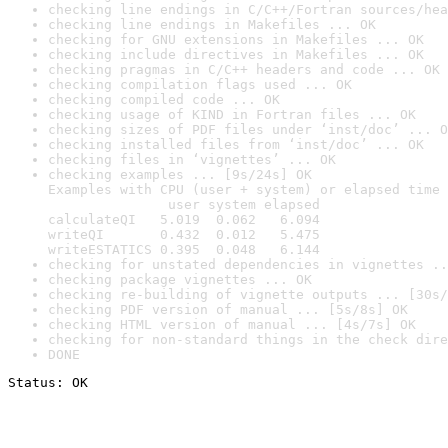
checking line endings in C/C++/Fortran sources/hea
checking line endings in Makefiles ... OK
checking for GNU extensions in Makefiles ... OK
checking include directives in Makefiles ... OK
checking pragmas in C/C++ headers and code ... OK
checking compilation flags used ... OK
checking compiled code ... OK
checking usage of KIND in Fortran files ... OK
checking sizes of PDF files under ‘inst/doc’ ... O
checking installed files from ‘inst/doc’ ... OK
checking files in ‘vignettes’ ... OK
checking examples ... [9s/24s] OK

Examples with CPU (user + system) or elapsed time 
               user system elapsed

calculateQI   5.019  0.062   6.094

writeQI       0.432  0.012   5.475

writeESTATICS 0.395  0.048   6.144
checking for unstated dependencies in vignettes ..
checking package vignettes ... OK
checking re-building of vignette outputs ... [30s/
checking PDF version of manual ... [5s/8s] OK
checking HTML version of manual ... [4s/7s] OK
checking for non-standard things in the check dire
DONE
Status: OK