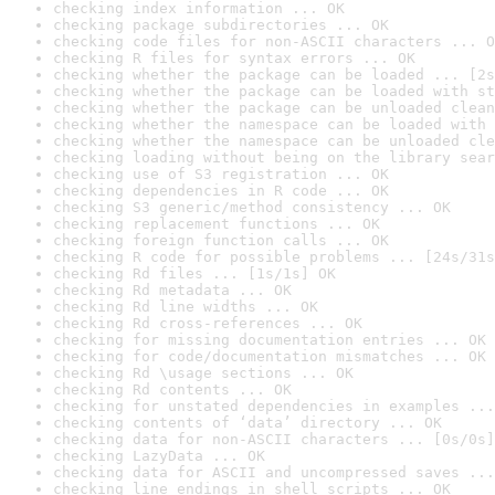
checking index information ... OK
checking package subdirectories ... OK
checking code files for non-ASCII characters ... O
checking R files for syntax errors ... OK
checking whether the package can be loaded ... [2s
checking whether the package can be loaded with st
checking whether the package can be unloaded clean
checking whether the namespace can be loaded with 
checking whether the namespace can be unloaded cle
checking loading without being on the library sear
checking use of S3 registration ... OK
checking dependencies in R code ... OK
checking S3 generic/method consistency ... OK
checking replacement functions ... OK
checking foreign function calls ... OK
checking R code for possible problems ... [24s/31s
checking Rd files ... [1s/1s] OK
checking Rd metadata ... OK
checking Rd line widths ... OK
checking Rd cross-references ... OK
checking for missing documentation entries ... OK
checking for code/documentation mismatches ... OK
checking Rd \usage sections ... OK
checking Rd contents ... OK
checking for unstated dependencies in examples ...
checking contents of ‘data’ directory ... OK
checking data for non-ASCII characters ... [0s/0s]
checking LazyData ... OK
checking data for ASCII and uncompressed saves ...
checking line endings in shell scripts ... OK