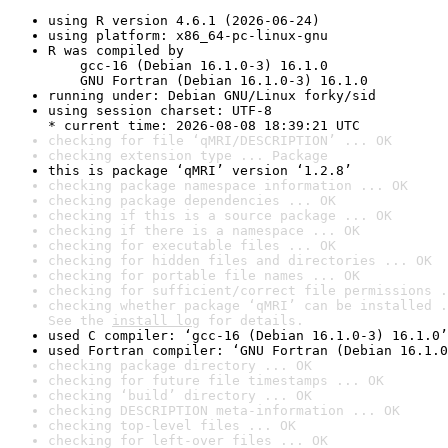
using R version 4.6.1 (2026-06-24)
using platform: x86_64-pc-linux-gnu
R was compiled by

    gcc-16 (Debian 16.1.0-3) 16.1.0

    GNU Fortran (Debian 16.1.0-3) 16.1.0
running under: Debian GNU/Linux forky/sid
using session charset: UTF-8

* current time: 2026-08-08 18:39:21 UTC
checking for file ‘qMRI/DESCRIPTION’ ... OK
checking extension type ... Package
this is package ‘qMRI’ version ‘1.2.8’
checking package namespace information ... OK
checking package dependencies ... OK
checking if this is a source package ... OK
checking if there is a namespace ... OK
checking for executable files ... OK
checking for hidden files and directories ... OK
checking for portable file names ... OK
checking for sufficient/correct file permissions .
checking whether package ‘qMRI’ can be installed .
See the 
install log
 for details.
used C compiler: ‘gcc-16 (Debian 16.1.0-3) 16.1.0’
used Fortran compiler: ‘GNU Fortran (Debian 16.1.0
checking package directory ... OK
checking for future file timestamps ... OK
checking ‘build’ directory ... OK
checking DESCRIPTION meta-information ... OK
checking top-level files ... OK
checking for left-over files ... OK