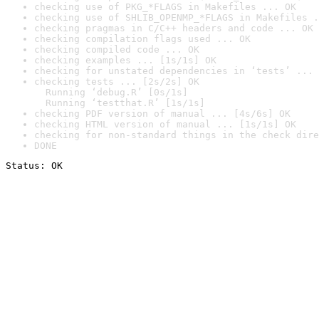
checking use of PKG_*FLAGS in Makefiles ... OK
checking use of SHLIB_OPENMP_*FLAGS in Makefiles .
checking pragmas in C/C++ headers and code ... OK
checking compilation flags used ... OK
checking compiled code ... OK
checking examples ... [1s/1s] OK
checking for unstated dependencies in ‘tests’ ... 
checking tests ... [2s/2s] OK

  Running ‘debug.R’ [0s/1s]

  Running ‘testthat.R’ [1s/1s]
checking PDF version of manual ... [4s/6s] OK
checking HTML version of manual ... [1s/1s] OK
checking for non-standard things in the check dire
DONE
Status: OK