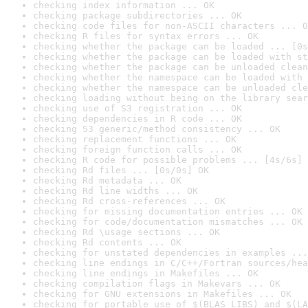
checking index information ... OK
checking package subdirectories ... OK
checking code files for non-ASCII characters ... O
checking R files for syntax errors ... OK
checking whether the package can be loaded ... [0s
checking whether the package can be loaded with st
checking whether the package can be unloaded clean
checking whether the namespace can be loaded with 
checking whether the namespace can be unloaded cle
checking loading without being on the library sear
checking use of S3 registration ... OK
checking dependencies in R code ... OK
checking S3 generic/method consistency ... OK
checking replacement functions ... OK
checking foreign function calls ... OK
checking R code for possible problems ... [4s/6s] 
checking Rd files ... [0s/0s] OK
checking Rd metadata ... OK
checking Rd line widths ... OK
checking Rd cross-references ... OK
checking for missing documentation entries ... OK
checking for code/documentation mismatches ... OK
checking Rd \usage sections ... OK
checking Rd contents ... OK
checking for unstated dependencies in examples ...
checking line endings in C/C++/Fortran sources/hea
checking line endings in Makefiles ... OK
checking compilation flags in Makevars ... OK
checking for GNU extensions in Makefiles ... OK
checking for portable use of $(BLAS_LIBS) and $(LA