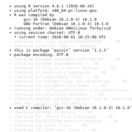
using R version 4.6.1 (2026-06-24)
using platform: x86_64-pc-linux-gnu
R was compiled by

    gcc-16 (Debian 16.1.0-3) 16.1.0

    GNU Fortran (Debian 16.1.0-3) 16.1.0
running under: Debian GNU/Linux forky/sid
using session charset: UTF-8

* current time: 2026-08-01 18:25:00 UTC
checking for file ‘pyinit/DESCRIPTION’ ... OK
checking extension type ... Package
this is package ‘pyinit’ version ‘1.1.5’
package encoding: UTF-8
checking package namespace information ... OK
checking package dependencies ... OK
checking if this is a source package ... OK
checking if there is a namespace ... OK
checking for executable files ... OK
checking for hidden files and directories ... OK
checking for portable file names ... OK
checking for sufficient/correct file permissions .
checking serialization versions ... OK
checking whether package ‘pyinit’ can be installed
See the 
install log
 for details.
used C compiler: ‘gcc-16 (Debian 16.1.0-3) 16.1.0’
checking package directory ... OK
checking for future file timestamps ... OK
checking DESCRIPTION meta-information ... OK
checking top-level files ... OK
checking for left-over files ... OK