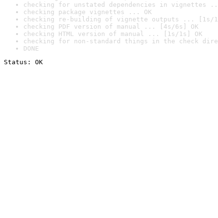
checking for unstated dependencies in vignettes ..
checking package vignettes ... OK
checking re-building of vignette outputs ... [1s/1
checking PDF version of manual ... [4s/6s] OK
checking HTML version of manual ... [1s/1s] OK
checking for non-standard things in the check dire
DONE
Status: OK