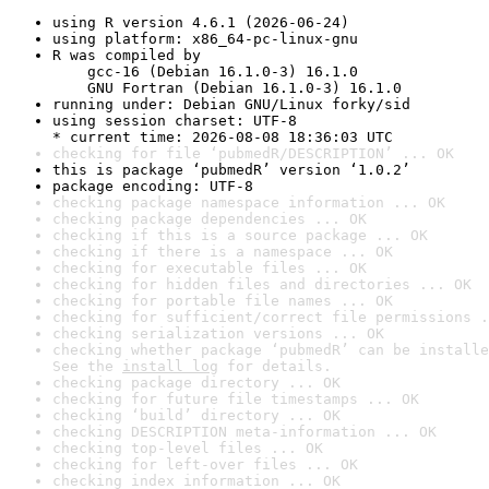
using R version 4.6.1 (2026-06-24)
using platform: x86_64-pc-linux-gnu
R was compiled by

    gcc-16 (Debian 16.1.0-3) 16.1.0

    GNU Fortran (Debian 16.1.0-3) 16.1.0
running under: Debian GNU/Linux forky/sid
using session charset: UTF-8

* current time: 2026-08-08 18:36:03 UTC
checking for file ‘pubmedR/DESCRIPTION’ ... OK
this is package ‘pubmedR’ version ‘1.0.2’
package encoding: UTF-8
checking package namespace information ... OK
checking package dependencies ... OK
checking if this is a source package ... OK
checking if there is a namespace ... OK
checking for executable files ... OK
checking for hidden files and directories ... OK
checking for portable file names ... OK
checking for sufficient/correct file permissions .
checking serialization versions ... OK
checking whether package ‘pubmedR’ can be installe
See the 
install log
 for details.
checking package directory ... OK
checking for future file timestamps ... OK
checking ‘build’ directory ... OK
checking DESCRIPTION meta-information ... OK
checking top-level files ... OK
checking for left-over files ... OK
checking index information ... OK