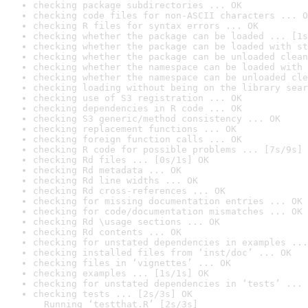
checking package subdirectories ... OK
checking code files for non-ASCII characters ... O
checking R files for syntax errors ... OK
checking whether the package can be loaded ... [1s
checking whether the package can be loaded with st
checking whether the package can be unloaded clean
checking whether the namespace can be loaded with 
checking whether the namespace can be unloaded cle
checking loading without being on the library sear
checking use of S3 registration ... OK
checking dependencies in R code ... OK
checking S3 generic/method consistency ... OK
checking replacement functions ... OK
checking foreign function calls ... OK
checking R code for possible problems ... [7s/9s] 
checking Rd files ... [0s/1s] OK
checking Rd metadata ... OK
checking Rd line widths ... OK
checking Rd cross-references ... OK
checking for missing documentation entries ... OK
checking for code/documentation mismatches ... OK
checking Rd \usage sections ... OK
checking Rd contents ... OK
checking for unstated dependencies in examples ...
checking installed files from ‘inst/doc’ ... OK
checking files in ‘vignettes’ ... OK
checking examples ... [1s/1s] OK
checking for unstated dependencies in ‘tests’ ... 
checking tests ... [2s/3s] OK

  Running ‘testthat.R’ [2s/3s]