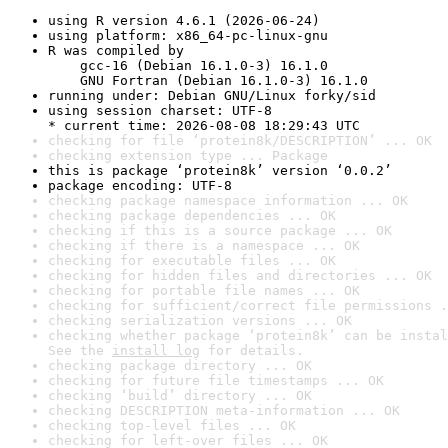
using R version 4.6.1 (2026-06-24)
using platform: x86_64-pc-linux-gnu
R was compiled by

    gcc-16 (Debian 16.1.0-3) 16.1.0

    GNU Fortran (Debian 16.1.0-3) 16.1.0
running under: Debian GNU/Linux forky/sid
using session charset: UTF-8

* current time: 2026-08-08 18:29:43 UTC
checking for file ‘protein8k/DESCRIPTION’ ... OK
checking extension type ... Package
this is package ‘protein8k’ version ‘0.0.2’
package encoding: UTF-8
checking package namespace information ... OK
checking package dependencies ... OK
checking if this is a source package ... OK
checking if there is a namespace ... OK
checking for executable files ... OK
checking for hidden files and directories ... OK
checking for portable file names ... OK
checking for sufficient/correct file permissions .
checking serialization versions ... OK
checking whether package ‘protein8k’ can be instal
See the 
install log
 for details.
checking package directory ... OK
checking for future file timestamps ... OK
checking ‘build’ directory ... OK
checking DESCRIPTION meta-information ... OK
checking top-level files ... OK
checking for left-over files ... OK