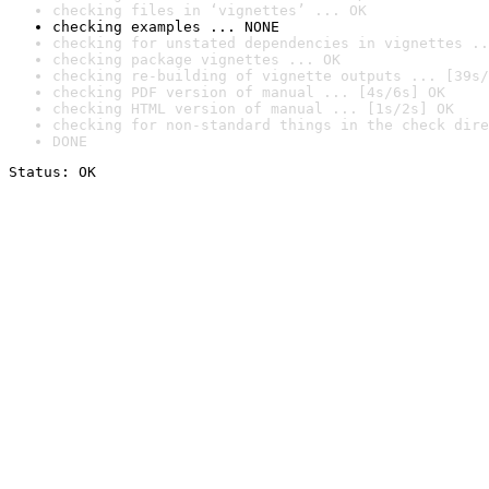
checking files in ‘vignettes’ ... OK
checking examples ... NONE
checking for unstated dependencies in vignettes ..
checking package vignettes ... OK
checking re-building of vignette outputs ... [39s/
checking PDF version of manual ... [4s/6s] OK
checking HTML version of manual ... [1s/2s] OK
checking for non-standard things in the check dire
DONE
Status: OK