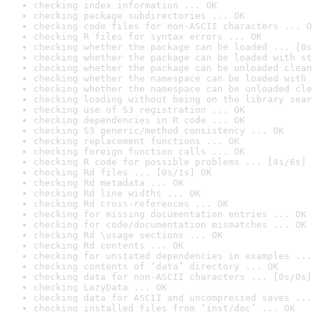
checking index information ... OK
checking package subdirectories ... OK
checking code files for non-ASCII characters ... O
checking R files for syntax errors ... OK
checking whether the package can be loaded ... [0s
checking whether the package can be loaded with st
checking whether the package can be unloaded clean
checking whether the namespace can be loaded with 
checking whether the namespace can be unloaded cle
checking loading without being on the library sear
checking use of S3 registration ... OK
checking dependencies in R code ... OK
checking S3 generic/method consistency ... OK
checking replacement functions ... OK
checking foreign function calls ... OK
checking R code for possible problems ... [4s/6s] 
checking Rd files ... [0s/1s] OK
checking Rd metadata ... OK
checking Rd line widths ... OK
checking Rd cross-references ... OK
checking for missing documentation entries ... OK
checking for code/documentation mismatches ... OK
checking Rd \usage sections ... OK
checking Rd contents ... OK
checking for unstated dependencies in examples ...
checking contents of ‘data’ directory ... OK
checking data for non-ASCII characters ... [0s/0s]
checking LazyData ... OK
checking data for ASCII and uncompressed saves ...
checking installed files from ‘inst/doc’ ... OK