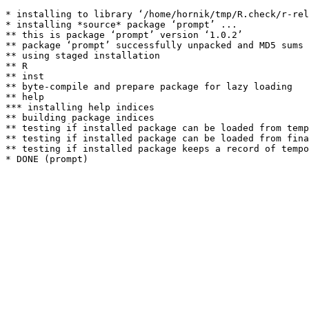
* installing to library ‘/home/hornik/tmp/R.check/r-rel
* installing *source* package ‘prompt’ ...

** this is package ‘prompt’ version ‘1.0.2’

** package ‘prompt’ successfully unpacked and MD5 sums 
** using staged installation

** R

** inst

** byte-compile and prepare package for lazy loading

** help

*** installing help indices

** building package indices

** testing if installed package can be loaded from temp
** testing if installed package can be loaded from fina
** testing if installed package keeps a record of tempo