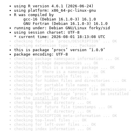
using R version 4.6.1 (2026-06-24)
using platform: x86_64-pc-linux-gnu
R was compiled by

    gcc-16 (Debian 16.1.0-3) 16.1.0

    GNU Fortran (Debian 16.1.0-3) 16.1.0
running under: Debian GNU/Linux forky/sid
using session charset: UTF-8

* current time: 2026-08-01 18:13:08 UTC
checking for file ‘procs/DESCRIPTION’ ... OK
checking extension type ... Package
this is package ‘procs’ version ‘1.0.9’
package encoding: UTF-8
checking package namespace information ... OK
checking package dependencies ... OK
checking if this is a source package ... OK
checking if there is a namespace ... OK
checking for executable files ... OK
checking for hidden files and directories ... OK
checking for portable file names ... OK
checking for sufficient/correct file permissions .
checking whether package ‘procs’ can be installed 
See the 
install log
 for details.
checking package directory ... OK
checking for future file timestamps ... OK
checking ‘build’ directory ... OK
checking DESCRIPTION meta-information ... OK
checking top-level files ... OK
checking for left-over files ... OK
checking index information ... OK