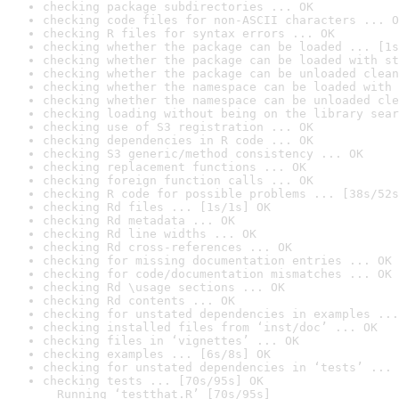
checking package subdirectories ... OK
checking code files for non-ASCII characters ... O
checking R files for syntax errors ... OK
checking whether the package can be loaded ... [1s
checking whether the package can be loaded with st
checking whether the package can be unloaded clean
checking whether the namespace can be loaded with 
checking whether the namespace can be unloaded cle
checking loading without being on the library sear
checking use of S3 registration ... OK
checking dependencies in R code ... OK
checking S3 generic/method consistency ... OK
checking replacement functions ... OK
checking foreign function calls ... OK
checking R code for possible problems ... [38s/52s
checking Rd files ... [1s/1s] OK
checking Rd metadata ... OK
checking Rd line widths ... OK
checking Rd cross-references ... OK
checking for missing documentation entries ... OK
checking for code/documentation mismatches ... OK
checking Rd \usage sections ... OK
checking Rd contents ... OK
checking for unstated dependencies in examples ...
checking installed files from ‘inst/doc’ ... OK
checking files in ‘vignettes’ ... OK
checking examples ... [6s/8s] OK
checking for unstated dependencies in ‘tests’ ... 
checking tests ... [70s/95s] OK

  Running ‘testthat.R’ [70s/95s]