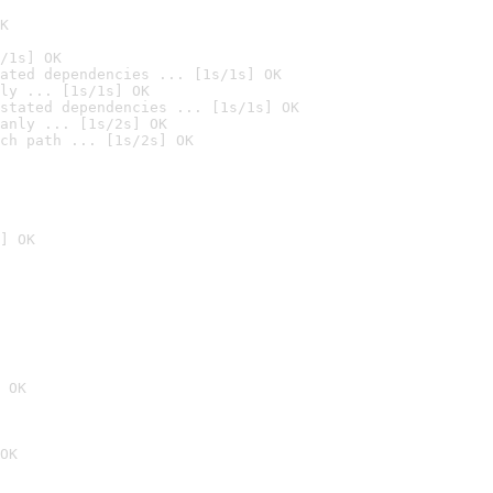
K
/1s] OK
ated dependencies ... [1s/1s] OK
ly ... [1s/1s] OK
stated dependencies ... [1s/1s] OK
anly ... [1s/2s] OK
ch path ... [1s/2s] OK
] OK
 OK
OK