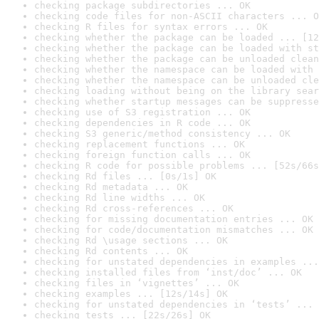
checking package subdirectories ... OK
checking code files for non-ASCII characters ... O
checking R files for syntax errors ... OK
checking whether the package can be loaded ... [12
checking whether the package can be loaded with st
checking whether the package can be unloaded clean
checking whether the namespace can be loaded with 
checking whether the namespace can be unloaded cle
checking loading without being on the library sear
checking whether startup messages can be suppresse
checking use of S3 registration ... OK
checking dependencies in R code ... OK
checking S3 generic/method consistency ... OK
checking replacement functions ... OK
checking foreign function calls ... OK
checking R code for possible problems ... [52s/66s
checking Rd files ... [0s/1s] OK
checking Rd metadata ... OK
checking Rd line widths ... OK
checking Rd cross-references ... OK
checking for missing documentation entries ... OK
checking for code/documentation mismatches ... OK
checking Rd \usage sections ... OK
checking Rd contents ... OK
checking for unstated dependencies in examples ...
checking installed files from ‘inst/doc’ ... OK
checking files in ‘vignettes’ ... OK
checking examples ... [12s/14s] OK
checking for unstated dependencies in ‘tests’ ... 
checking tests ... [22s/26s] OK
