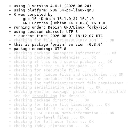
using R version 4.6.1 (2026-06-24)
using platform: x86_64-pc-linux-gnu
R was compiled by

    gcc-16 (Debian 16.1.0-3) 16.1.0

    GNU Fortran (Debian 16.1.0-3) 16.1.0
running under: Debian GNU/Linux forky/sid
using session charset: UTF-8

* current time: 2026-08-01 18:12:07 UTC
checking for file ‘prism/DESCRIPTION’ ... OK
this is package ‘prism’ version ‘0.3.0’
package encoding: UTF-8
checking package namespace information ... OK
checking package dependencies ... OK
checking if this is a source package ... OK
checking if there is a namespace ... OK
checking for executable files ... OK
checking for hidden files and directories ... OK
checking for portable file names ... OK
checking for sufficient/correct file permissions .
checking serialization versions ... OK
checking whether package ‘prism’ can be installed 
See the 
install log
 for details.
checking package directory ... OK
checking for future file timestamps ... OK
checking ‘build’ directory ... OK
checking DESCRIPTION meta-information ... OK
checking top-level files ... OK
checking for left-over files ... OK
checking index information ... OK