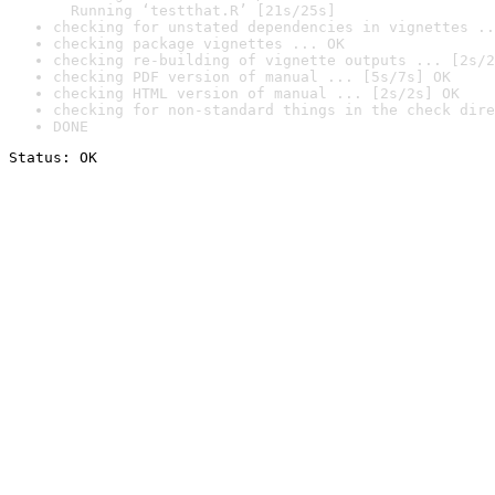
  Running ‘testthat.R’ [21s/25s]
checking for unstated dependencies in vignettes ..
checking package vignettes ... OK
checking re-building of vignette outputs ... [2s/2
checking PDF version of manual ... [5s/7s] OK
checking HTML version of manual ... [2s/2s] OK
checking for non-standard things in the check dire
DONE
Status: OK