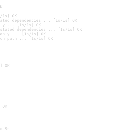
K
/1s] OK
ated dependencies ... [1s/1s] OK
ly ... [1s/1s] OK
stated dependencies ... [1s/1s] OK
anly ... [1s/1s] OK
ch path ... [1s/1s] OK
] OK
 OK
> 5s
