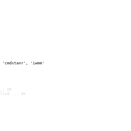
 'cmdstanr', 'iwmm'
.. OK
lled ... OK
