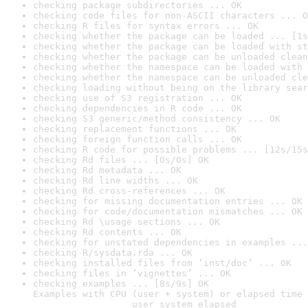
checking package subdirectories ... OK
checking code files for non-ASCII characters ... O
checking R files for syntax errors ... OK
checking whether the package can be loaded ... [1s
checking whether the package can be loaded with st
checking whether the package can be unloaded clean
checking whether the namespace can be loaded with 
checking whether the namespace can be unloaded cle
checking loading without being on the library sear
checking use of S3 registration ... OK
checking dependencies in R code ... OK
checking S3 generic/method consistency ... OK
checking replacement functions ... OK
checking foreign function calls ... OK
checking R code for possible problems ... [12s/15s
checking Rd files ... [0s/0s] OK
checking Rd metadata ... OK
checking Rd line widths ... OK
checking Rd cross-references ... OK
checking for missing documentation entries ... OK
checking for code/documentation mismatches ... OK
checking Rd \usage sections ... OK
checking Rd contents ... OK
checking for unstated dependencies in examples ...
checking R/sysdata.rda ... OK
checking installed files from ‘inst/doc’ ... OK
checking files in ‘vignettes’ ... OK
checking examples ... [8s/9s] OK

Examples with CPU (user + system) or elapsed time 
                  user system elapsed
