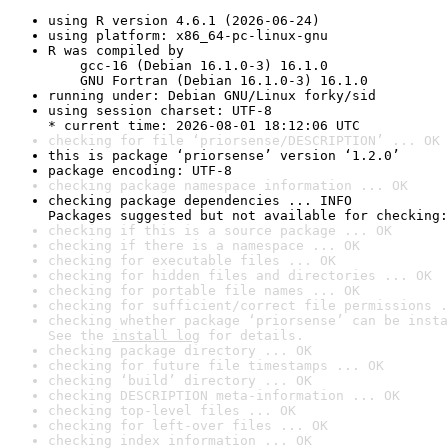
using R version 4.6.1 (2026-06-24)
using platform: x86_64-pc-linux-gnu
R was compiled by

    gcc-16 (Debian 16.1.0-3) 16.1.0

    GNU Fortran (Debian 16.1.0-3) 16.1.0
running under: Debian GNU/Linux forky/sid
using session charset: UTF-8

* current time: 2026-08-01 18:12:06 UTC
checking for file ‘priorsense/DESCRIPTION’ ... OK
this is package ‘priorsense’ version ‘1.2.0’
package encoding: UTF-8
checking package namespace information ... OK
checking package dependencies ... INFO

Packages suggested but not available for checking:
checking if this is a source package ... OK
checking if there is a namespace ... OK
checking for executable files ... OK
checking for hidden files and directories ... OK
checking for portable file names ... OK
checking for sufficient/correct file permissions .
checking whether package ‘priorsense’ can be insta
See the 
install log
 for details.
checking package directory ... OK
checking for future file timestamps ... OK
checking ‘build’ directory ... OK
checking DESCRIPTION meta-information ... OK
checking top-level files ... OK
checking for left-over files ... OK
checking index information ... OK