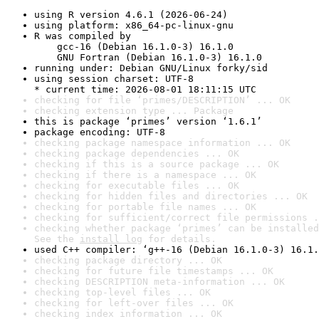
using R version 4.6.1 (2026-06-24)
using platform: x86_64-pc-linux-gnu
R was compiled by

    gcc-16 (Debian 16.1.0-3) 16.1.0

    GNU Fortran (Debian 16.1.0-3) 16.1.0
running under: Debian GNU/Linux forky/sid
using session charset: UTF-8

* current time: 2026-08-01 18:11:15 UTC
checking for file ‘primes/DESCRIPTION’ ... OK
checking extension type ... Package
this is package ‘primes’ version ‘1.6.1’
package encoding: UTF-8
checking package namespace information ... OK
checking package dependencies ... OK
checking if this is a source package ... OK
checking if there is a namespace ... OK
checking for executable files ... OK
checking for hidden files and directories ... OK
checking for portable file names ... OK
checking for sufficient/correct file permissions .
checking whether package ‘primes’ can be installed
See the 
install log
 for details.
used C++ compiler: ‘g++-16 (Debian 16.1.0-3) 16.1.
checking package directory ... OK
checking for future file timestamps ... OK
checking DESCRIPTION meta-information ... OK
checking top-level files ... OK
checking for left-over files ... OK
checking index information ... OK