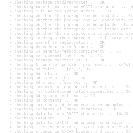
checking package subdirectories ... OK
checking code files for non-ASCII characters ... O
checking R files for syntax errors ... OK
checking whether the package can be loaded ... [0s
checking whether the package can be loaded with st
checking whether the package can be unloaded clean
checking whether the namespace can be loaded with 
checking whether the namespace can be unloaded cle
checking loading without being on the library sear
checking use of S3 registration ... OK
checking dependencies in R code ... OK
checking S3 generic/method consistency ... OK
checking replacement functions ... OK
checking foreign function calls ... OK
checking R code for possible problems ... [4s/5s] 
checking Rd files ... [0s/1s] OK
checking Rd metadata ... OK
checking Rd line widths ... OK
checking Rd cross-references ... OK
checking for missing documentation entries ... OK
checking for code/documentation mismatches ... OK
checking Rd \usage sections ... OK
checking Rd contents ... OK
checking for unstated dependencies in examples ...
checking contents of ‘data’ directory ... OK
checking data for non-ASCII characters ... [0s/0s]
checking LazyData ... OK
checking data for ASCII and uncompressed saves ...
checking line endings in C/C++/Fortran sources/hea
checking pragmas in C/C++ headers and code ... OK