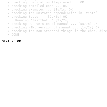
checking compilation flags used ... OK
checking compiled code ... OK
checking examples ... [1s/1s] OK
checking for unstated dependencies in ‘tests’ ... 
checking tests ... [2s/3s] OK

  Running ‘testthat.R’ [2s/2s]
checking PDF version of manual ... [5s/7s] OK
checking HTML version of manual ... [1s/2s] OK
checking for non-standard things in the check dire
DONE
Status: OK