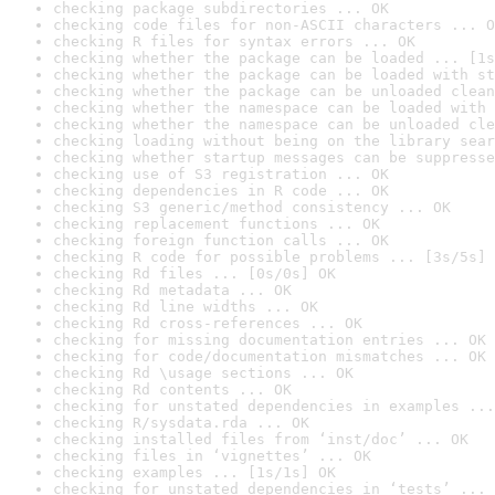
checking package subdirectories ... OK
checking code files for non-ASCII characters ... O
checking R files for syntax errors ... OK
checking whether the package can be loaded ... [1s
checking whether the package can be loaded with st
checking whether the package can be unloaded clean
checking whether the namespace can be loaded with 
checking whether the namespace can be unloaded cle
checking loading without being on the library sear
checking whether startup messages can be suppresse
checking use of S3 registration ... OK
checking dependencies in R code ... OK
checking S3 generic/method consistency ... OK
checking replacement functions ... OK
checking foreign function calls ... OK
checking R code for possible problems ... [3s/5s] 
checking Rd files ... [0s/0s] OK
checking Rd metadata ... OK
checking Rd line widths ... OK
checking Rd cross-references ... OK
checking for missing documentation entries ... OK
checking for code/documentation mismatches ... OK
checking Rd \usage sections ... OK
checking Rd contents ... OK
checking for unstated dependencies in examples ...
checking R/sysdata.rda ... OK
checking installed files from ‘inst/doc’ ... OK
checking files in ‘vignettes’ ... OK
checking examples ... [1s/1s] OK
checking for unstated dependencies in ‘tests’ ... 