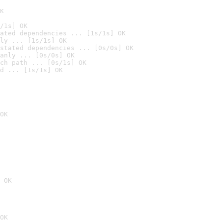
K
/1s] OK
ated dependencies ... [1s/1s] OK
ly ... [1s/1s] OK
stated dependencies ... [0s/0s] OK
anly ... [0s/0s] OK
ch path ... [0s/1s] OK
d ... [1s/1s] OK
OK
 OK
OK