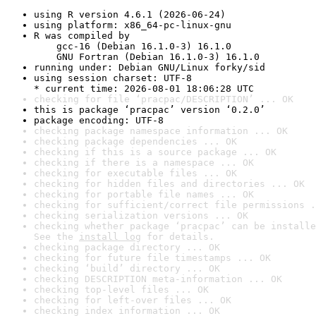
using R version 4.6.1 (2026-06-24)
using platform: x86_64-pc-linux-gnu
R was compiled by

    gcc-16 (Debian 16.1.0-3) 16.1.0

    GNU Fortran (Debian 16.1.0-3) 16.1.0
running under: Debian GNU/Linux forky/sid
using session charset: UTF-8

* current time: 2026-08-01 18:06:28 UTC
checking for file ‘pracpac/DESCRIPTION’ ... OK
this is package ‘pracpac’ version ‘0.2.0’
package encoding: UTF-8
checking package namespace information ... OK
checking package dependencies ... OK
checking if this is a source package ... OK
checking if there is a namespace ... OK
checking for executable files ... OK
checking for hidden files and directories ... OK
checking for portable file names ... OK
checking for sufficient/correct file permissions .
checking serialization versions ... OK
checking whether package ‘pracpac’ can be installe
See the 
install log
 for details.
checking package directory ... OK
checking for future file timestamps ... OK
checking ‘build’ directory ... OK
checking DESCRIPTION meta-information ... OK
checking top-level files ... OK
checking for left-over files ... OK
checking index information ... OK