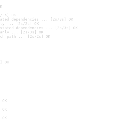
K
/3s] OK
ated dependencies ... [2s/3s] OK
ly ... [2s/2s] OK
stated dependencies ... [2s/3s] OK
anly ... [2s/3s] OK
ch path ... [2s/2s] OK
] OK
 OK
 OK
 OK