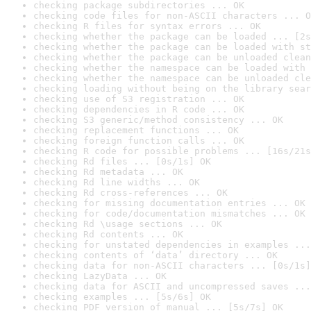
checking package subdirectories ... OK
checking code files for non-ASCII characters ... O
checking R files for syntax errors ... OK
checking whether the package can be loaded ... [2s
checking whether the package can be loaded with st
checking whether the package can be unloaded clean
checking whether the namespace can be loaded with 
checking whether the namespace can be unloaded cle
checking loading without being on the library sear
checking use of S3 registration ... OK
checking dependencies in R code ... OK
checking S3 generic/method consistency ... OK
checking replacement functions ... OK
checking foreign function calls ... OK
checking R code for possible problems ... [16s/21s
checking Rd files ... [0s/1s] OK
checking Rd metadata ... OK
checking Rd line widths ... OK
checking Rd cross-references ... OK
checking for missing documentation entries ... OK
checking for code/documentation mismatches ... OK
checking Rd \usage sections ... OK
checking Rd contents ... OK
checking for unstated dependencies in examples ...
checking contents of ‘data’ directory ... OK
checking data for non-ASCII characters ... [0s/1s]
checking LazyData ... OK
checking data for ASCII and uncompressed saves ...
checking examples ... [5s/6s] OK
checking PDF version of manual ... [5s/7s] OK