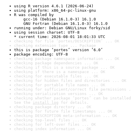
using R version 4.6.1 (2026-06-24)
using platform: x86_64-pc-linux-gnu
R was compiled by

    gcc-16 (Debian 16.1.0-3) 16.1.0

    GNU Fortran (Debian 16.1.0-3) 16.1.0
running under: Debian GNU/Linux forky/sid
using session charset: UTF-8

* current time: 2026-08-01 18:01:33 UTC
checking for file ‘portes/DESCRIPTION’ ... OK
checking extension type ... Package
this is package ‘portes’ version ‘6.0’
package encoding: UTF-8
checking package namespace information ... OK
checking package dependencies ... OK
checking if this is a source package ... OK
checking if there is a namespace ... OK
checking for executable files ... OK
checking for hidden files and directories ... OK
checking for portable file names ... OK
checking for sufficient/correct file permissions .
checking serialization versions ... OK
checking whether package ‘portes’ can be installed
See the 
install log
 for details.
checking package directory ... OK
checking for future file timestamps ... OK
checking DESCRIPTION meta-information ... OK
checking top-level files ... OK
checking for left-over files ... OK
checking index information ... OK