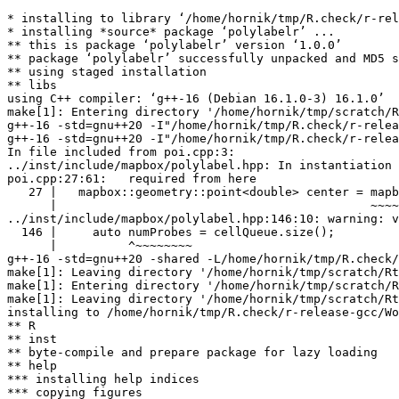
* installing to library ‘/home/hornik/tmp/R.check/r-rel
* installing *source* package ‘polylabelr’ ...

** this is package ‘polylabelr’ version ‘1.0.0’

** package ‘polylabelr’ successfully unpacked and MD5 s
** using staged installation

** libs

using C++ compiler: ‘g++-16 (Debian 16.1.0-3) 16.1.0’

make[1]: Entering directory '/home/hornik/tmp/scratch/R
g++-16 -std=gnu++20 -I"/home/hornik/tmp/R.check/r-relea
g++-16 -std=gnu++20 -I"/home/hornik/tmp/R.check/r-relea
In file included from poi.cpp:3:

../inst/include/mapbox/polylabel.hpp: In instantiation 
poi.cpp:27:61:   required from here

   27 |   mapbox::geometry::point<double> center = mapb
      |                                            ~~~~
../inst/include/mapbox/polylabel.hpp:146:10: warning: v
  146 |     auto numProbes = cellQueue.size();

      |          ^~~~~~~~~

g++-16 -std=gnu++20 -shared -L/home/hornik/tmp/R.check/
make[1]: Leaving directory '/home/hornik/tmp/scratch/Rt
make[1]: Entering directory '/home/hornik/tmp/scratch/R
make[1]: Leaving directory '/home/hornik/tmp/scratch/Rt
installing to /home/hornik/tmp/R.check/r-release-gcc/Wo
** R

** inst

** byte-compile and prepare package for lazy loading

** help

*** installing help indices

*** copying figures
