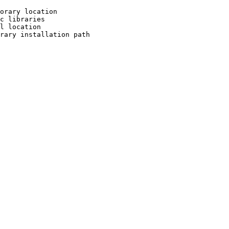
orary location

c libraries

l location

rary installation path
