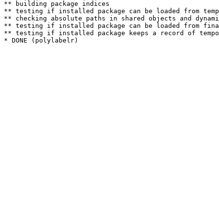
** building package indices

** testing if installed package can be loaded from temp
** checking absolute paths in shared objects and dynami
** testing if installed package can be loaded from fina
** testing if installed package keeps a record of tempo