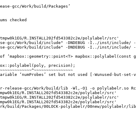
ease-gcc/Work/build/Packages’

ums checked

tmpw0k1EG/R.INSTALL202fd543382c2e/polylabelr/src'

se-gcc/Work/build/include" -DNDEBUG -I../inst/include/ -
se-gcc/Work/build/include" -DNDEBUG -I../inst/include/ -
of ‘mapbox::geometry::point<T> mapbox::polylabel(const g
ox::polylabel(poly, precision);

~~~~~~~~~~~~~^~~~~~~~~~~~~~~~~

ariable ‘numProbes’ set but not used [-Wunused-but-set-v
r-release-gcc/Work/build/lib -Wl,-O1 -o polylabelr.so Rc
mpw0k1EG/R.INSTALL202fd543382c2e/polylabelr/src'

tmpw0k1EG/R.INSTALL202fd543382c2e/polylabelr/src'

mpw0k1EG/R.INSTALL202fd543382c2e/polylabelr/src'

rk/build/Packages/00LOCK-polylabelr/00new/polylabelr/lib