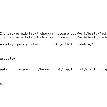
I'/home/hornik/tmp/R.check/r-release-gcc/Work/build/Pack
I'/home/hornik/tmp/R.check/r-release-gcc/Work/build/Pack
eometry::polygon<T>&, T, bool) [with T = double]’:

ariable=]

ppExports.o poi.o -L/home/hornik/tmp/R.check/r-release-g
s
