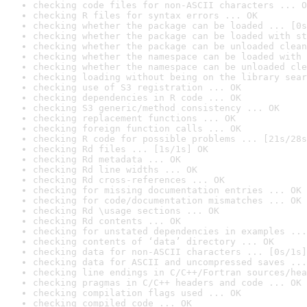
checking code files for non-ASCII characters ... O
checking R files for syntax errors ... OK
checking whether the package can be loaded ... [0s
checking whether the package can be loaded with st
checking whether the package can be unloaded clean
checking whether the namespace can be loaded with 
checking whether the namespace can be unloaded cle
checking loading without being on the library sear
checking use of S3 registration ... OK
checking dependencies in R code ... OK
checking S3 generic/method consistency ... OK
checking replacement functions ... OK
checking foreign function calls ... OK
checking R code for possible problems ... [21s/28s
checking Rd files ... [1s/1s] OK
checking Rd metadata ... OK
checking Rd line widths ... OK
checking Rd cross-references ... OK
checking for missing documentation entries ... OK
checking for code/documentation mismatches ... OK
checking Rd \usage sections ... OK
checking Rd contents ... OK
checking for unstated dependencies in examples ...
checking contents of ‘data’ directory ... OK
checking data for non-ASCII characters ... [0s/1s]
checking data for ASCII and uncompressed saves ...
checking line endings in C/C++/Fortran sources/hea
checking pragmas in C/C++ headers and code ... OK
checking compilation flags used ... OK
checking compiled code ... OK