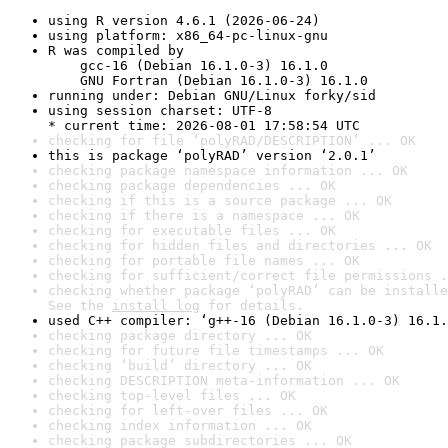
using R version 4.6.1 (2026-06-24)
using platform: x86_64-pc-linux-gnu
R was compiled by

    gcc-16 (Debian 16.1.0-3) 16.1.0

    GNU Fortran (Debian 16.1.0-3) 16.1.0
running under: Debian GNU/Linux forky/sid
using session charset: UTF-8

* current time: 2026-08-01 17:58:54 UTC
checking for file ‘polyRAD/DESCRIPTION’ ... OK
this is package ‘polyRAD’ version ‘2.0.1’
checking package namespace information ... OK
checking package dependencies ... OK
checking if this is a source package ... OK
checking if there is a namespace ... OK
checking for executable files ... OK
checking for hidden files and directories ... OK
checking for portable file names ... OK
checking for sufficient/correct file permissions .
checking whether package ‘polyRAD’ can be installe
See the 
install log
 for details.
used C++ compiler: ‘g++-16 (Debian 16.1.0-3) 16.1.
checking package directory ... OK
checking for future file timestamps ... OK
checking ‘build’ directory ... OK
checking DESCRIPTION meta-information ... OK
checking top-level files ... OK
checking for left-over files ... OK
checking index information ... OK
checking package subdirectories ... OK