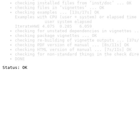
checking installed files from ‘inst/doc’ ... OK
checking files in ‘vignettes’ ... OK
checking examples ... [13s/17s] OK

Examples with CPU (user + system) or elapsed time 
            user system elapsed

IterateHWE 4.075  0.285   6.059
checking for unstated dependencies in vignettes ..
checking package vignettes ... OK
checking re-building of vignette outputs ... [37s/
checking PDF version of manual ... [8s/11s] OK
checking HTML version of manual ... [7s/11s] OK
checking for non-standard things in the check dire
DONE
Status: OK