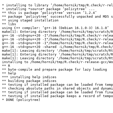
* installing to library ‘/home/hornik/tmp/R.check/r-rel
* installing *source* package ‘policytree’ ...

** this is package ‘policytree’ version ‘1.2.4’

** package ‘policytree’ successfully unpacked and MD5 s
** using staged installation

** libs

using C++ compiler: ‘g++-16 (Debian 16.1.0-3) 16.1.0’

make[1]: Entering directory '/home/hornik/tmp/scratch/R
g++-16 -std=gnu++20 -I"/home/hornik/tmp/R.check/r-relea
g++-16 -std=gnu++20 -I"/home/hornik/tmp/R.check/r-relea
g++-16 -std=gnu++20 -I"/home/hornik/tmp/R.check/r-relea
g++-16 -std=gnu++20 -shared -L/home/hornik/tmp/R.check/
make[1]: Leaving directory '/home/hornik/tmp/scratch/Rt
make[1]: Entering directory '/home/hornik/tmp/scratch/R
make[1]: Leaving directory '/home/hornik/tmp/scratch/Rt
installing to /home/hornik/tmp/R.check/r-release-gcc/Wo
** R

** byte-compile and prepare package for lazy loading

** help

*** installing help indices

** building package indices

** testing if installed package can be loaded from temp
** checking absolute paths in shared objects and dynami
** testing if installed package can be loaded from fina
** testing if installed package keeps a record of tempo