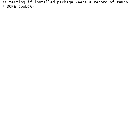
** testing if installed package keeps a record of tempo