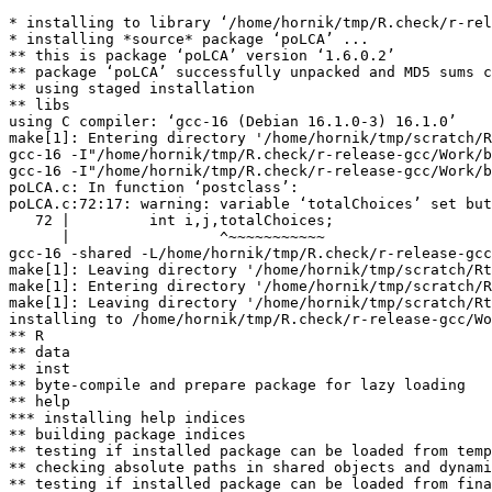
* installing to library ‘/home/hornik/tmp/R.check/r-rel
* installing *source* package ‘poLCA’ ...

** this is package ‘poLCA’ version ‘1.6.0.2’

** package ‘poLCA’ successfully unpacked and MD5 sums c
** using staged installation

** libs

using C compiler: ‘gcc-16 (Debian 16.1.0-3) 16.1.0’

make[1]: Entering directory '/home/hornik/tmp/scratch/R
gcc-16 -I"/home/hornik/tmp/R.check/r-release-gcc/Work/b
gcc-16 -I"/home/hornik/tmp/R.check/r-release-gcc/Work/b
poLCA.c: In function ‘postclass’:

poLCA.c:72:17: warning: variable ‘totalChoices’ set but
   72 |         int i,j,totalChoices;

      |                 ^~~~~~~~~~~~

gcc-16 -shared -L/home/hornik/tmp/R.check/r-release-gcc
make[1]: Leaving directory '/home/hornik/tmp/scratch/Rt
make[1]: Entering directory '/home/hornik/tmp/scratch/R
make[1]: Leaving directory '/home/hornik/tmp/scratch/Rt
installing to /home/hornik/tmp/R.check/r-release-gcc/Wo
** R

** data

** inst

** byte-compile and prepare package for lazy loading

** help

*** installing help indices

** building package indices

** testing if installed package can be loaded from temp
** checking absolute paths in shared objects and dynami
** testing if installed package can be loaded from fina