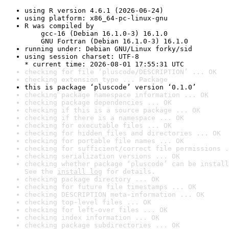
using R version 4.6.1 (2026-06-24)
using platform: x86_64-pc-linux-gnu
R was compiled by

    gcc-16 (Debian 16.1.0-3) 16.1.0

    GNU Fortran (Debian 16.1.0-3) 16.1.0
running under: Debian GNU/Linux forky/sid
using session charset: UTF-8

* current time: 2026-08-01 17:55:31 UTC
checking for file ‘pluscode/DESCRIPTION’ ... OK
checking extension type ... Package
this is package ‘pluscode’ version ‘0.1.0’
checking package namespace information ... OK
checking package dependencies ... OK
checking if this is a source package ... OK
checking if there is a namespace ... OK
checking for executable files ... OK
checking for hidden files and directories ... OK
checking for portable file names ... OK
checking for sufficient/correct file permissions .
checking serialization versions ... OK
checking whether package ‘pluscode’ can be install
See the 
install log
 for details.
checking package directory ... OK
checking for future file timestamps ... OK
checking DESCRIPTION meta-information ... OK
checking top-level files ... OK
checking for left-over files ... OK
checking index information ... OK
checking package subdirectories ... OK