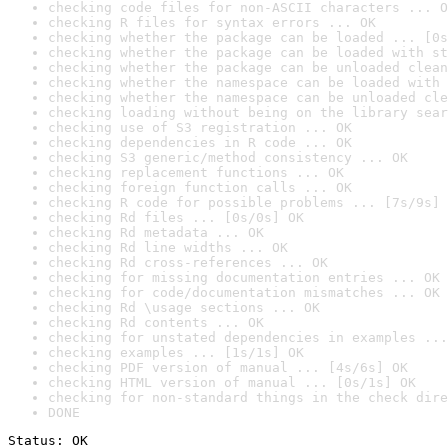
checking code files for non-ASCII characters ... O
checking R files for syntax errors ... OK
checking whether the package can be loaded ... [0s
checking whether the package can be loaded with st
checking whether the package can be unloaded clean
checking whether the namespace can be loaded with 
checking whether the namespace can be unloaded cle
checking loading without being on the library sear
checking use of S3 registration ... OK
checking dependencies in R code ... OK
checking S3 generic/method consistency ... OK
checking replacement functions ... OK
checking foreign function calls ... OK
checking R code for possible problems ... [7s/9s] 
checking Rd files ... [0s/0s] OK
checking Rd metadata ... OK
checking Rd line widths ... OK
checking Rd cross-references ... OK
checking for missing documentation entries ... OK
checking for code/documentation mismatches ... OK
checking Rd \usage sections ... OK
checking Rd contents ... OK
checking for unstated dependencies in examples ...
checking examples ... [1s/1s] OK
checking PDF version of manual ... [4s/6s] OK
checking HTML version of manual ... [0s/1s] OK
checking for non-standard things in the check dire
DONE
Status: OK