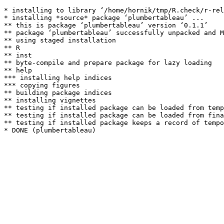
* installing to library ‘/home/hornik/tmp/R.check/r-rel
* installing *source* package ‘plumbertableau’ ...

** this is package ‘plumbertableau’ version ‘0.1.1’

** package ‘plumbertableau’ successfully unpacked and M
** using staged installation

** R

** inst

** byte-compile and prepare package for lazy loading

** help

*** installing help indices

*** copying figures

** building package indices

** installing vignettes

** testing if installed package can be loaded from temp
** testing if installed package can be loaded from fina
** testing if installed package keeps a record of tempo