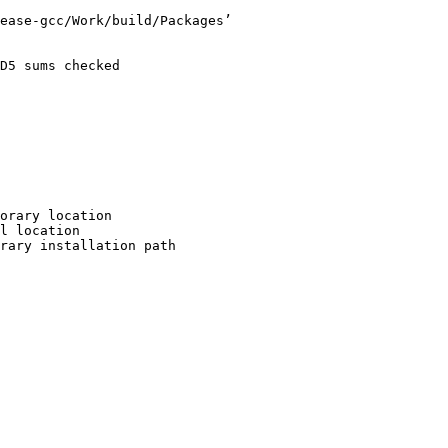
ease-gcc/Work/build/Packages’

D5 sums checked

orary location

l location

rary installation path
