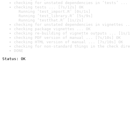
checking for unstated dependencies in ‘tests’ ... 
checking tests ... [7s/12s] OK

  Running ‘test_import.R’ [0s/1s]

  Running ‘test_library.R’ [5s/9s]

  Running ‘testthat.R’ [1s/2s]
checking for unstated dependencies in vignettes ..
checking package vignettes ... OK
checking re-building of vignette outputs ... [1s/1
checking PDF version of manual ... [7s/10s] OK
checking HTML version of manual ... [7s/10s] OK
checking for non-standard things in the check dire
DONE
Status: OK