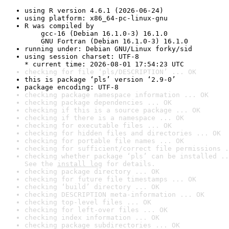
using R version 4.6.1 (2026-06-24)
using platform: x86_64-pc-linux-gnu
R was compiled by

    gcc-16 (Debian 16.1.0-3) 16.1.0

    GNU Fortran (Debian 16.1.0-3) 16.1.0
running under: Debian GNU/Linux forky/sid
using session charset: UTF-8

* current time: 2026-08-01 17:54:23 UTC
checking for file ‘pls/DESCRIPTION’ ... OK
this is package ‘pls’ version ‘2.9-0’
package encoding: UTF-8
checking package namespace information ... OK
checking package dependencies ... OK
checking if this is a source package ... OK
checking if there is a namespace ... OK
checking for executable files ... OK
checking for hidden files and directories ... OK
checking for portable file names ... OK
checking for sufficient/correct file permissions .
checking whether package ‘pls’ can be installed ..
See the 
install log
 for details.
checking package directory ... OK
checking for future file timestamps ... OK
checking ‘build’ directory ... OK
checking DESCRIPTION meta-information ... OK
checking top-level files ... OK
checking for left-over files ... OK
checking index information ... OK
checking package subdirectories ... OK