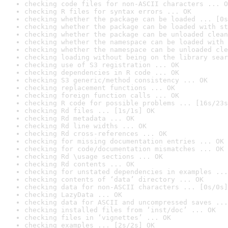
checking code files for non-ASCII characters ... O
checking R files for syntax errors ... OK
checking whether the package can be loaded ... [0s
checking whether the package can be loaded with st
checking whether the package can be unloaded clean
checking whether the namespace can be loaded with 
checking whether the namespace can be unloaded cle
checking loading without being on the library sear
checking use of S3 registration ... OK
checking dependencies in R code ... OK
checking S3 generic/method consistency ... OK
checking replacement functions ... OK
checking foreign function calls ... OK
checking R code for possible problems ... [16s/23s
checking Rd files ... [1s/1s] OK
checking Rd metadata ... OK
checking Rd line widths ... OK
checking Rd cross-references ... OK
checking for missing documentation entries ... OK
checking for code/documentation mismatches ... OK
checking Rd \usage sections ... OK
checking Rd contents ... OK
checking for unstated dependencies in examples ...
checking contents of ‘data’ directory ... OK
checking data for non-ASCII characters ... [0s/0s]
checking LazyData ... OK
checking data for ASCII and uncompressed saves ...
checking installed files from ‘inst/doc’ ... OK
checking files in ‘vignettes’ ... OK
checking examples ... [2s/2s] OK