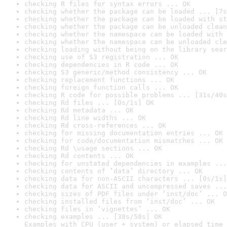
checking R files for syntax errors ... OK
checking whether the package can be loaded ... [7s
checking whether the package can be loaded with st
checking whether the package can be unloaded clean
checking whether the namespace can be loaded with 
checking whether the namespace can be unloaded cle
checking loading without being on the library sear
checking use of S3 registration ... OK
checking dependencies in R code ... OK
checking S3 generic/method consistency ... OK
checking replacement functions ... OK
checking foreign function calls ... OK
checking R code for possible problems ... [31s/40s
checking Rd files ... [0s/1s] OK
checking Rd metadata ... OK
checking Rd line widths ... OK
checking Rd cross-references ... OK
checking for missing documentation entries ... OK
checking for code/documentation mismatches ... OK
checking Rd \usage sections ... OK
checking Rd contents ... OK
checking for unstated dependencies in examples ...
checking contents of ‘data’ directory ... OK
checking data for non-ASCII characters ... [0s/1s]
checking data for ASCII and uncompressed saves ...
checking sizes of PDF files under ‘inst/doc’ ... O
checking installed files from ‘inst/doc’ ... OK
checking files in ‘vignettes’ ... OK
checking examples ... [38s/58s] OK

Examples with CPU (user + system) or elapsed time 