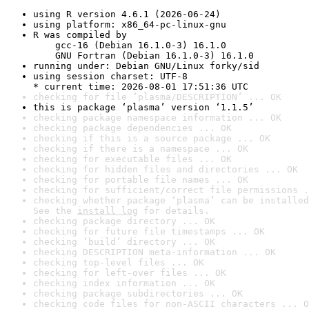
using R version 4.6.1 (2026-06-24)
using platform: x86_64-pc-linux-gnu
R was compiled by

    gcc-16 (Debian 16.1.0-3) 16.1.0

    GNU Fortran (Debian 16.1.0-3) 16.1.0
running under: Debian GNU/Linux forky/sid
using session charset: UTF-8

* current time: 2026-08-01 17:51:36 UTC
checking for file ‘plasma/DESCRIPTION’ ... OK
this is package ‘plasma’ version ‘1.1.5’
checking package namespace information ... OK
checking package dependencies ... OK
checking if this is a source package ... OK
checking if there is a namespace ... OK
checking for executable files ... OK
checking for hidden files and directories ... OK
checking for portable file names ... OK
checking for sufficient/correct file permissions .
checking whether package ‘plasma’ can be installed
See the 
install log
 for details.
checking package directory ... OK
checking for future file timestamps ... OK
checking ‘build’ directory ... OK
checking DESCRIPTION meta-information ... OK
checking top-level files ... OK
checking for left-over files ... OK
checking index information ... OK
checking package subdirectories ... OK
checking code files for non-ASCII characters ... O