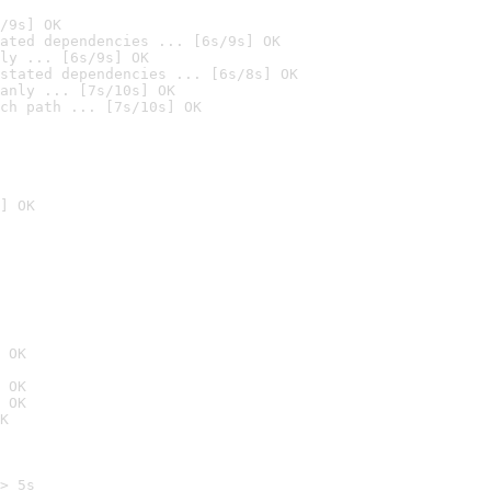
/9s] OK
ated dependencies ... [6s/9s] OK
ly ... [6s/9s] OK
stated dependencies ... [6s/8s] OK
anly ... [7s/10s] OK
ch path ... [7s/10s] OK
] OK
 OK
 OK
 OK
K
> 5s
