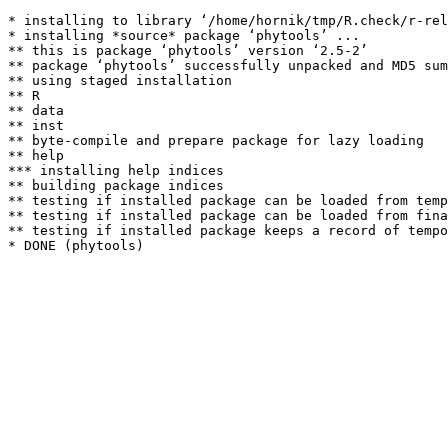
* installing to library ‘/home/hornik/tmp/R.check/r-rel
* installing *source* package ‘phytools’ ...

** this is package ‘phytools’ version ‘2.5-2’

** package ‘phytools’ successfully unpacked and MD5 sum
** using staged installation

** R

** data

** inst

** byte-compile and prepare package for lazy loading

** help

*** installing help indices

** building package indices

** testing if installed package can be loaded from temp
** testing if installed package can be loaded from fina
** testing if installed package keeps a record of tempo