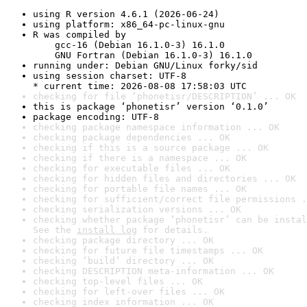
using R version 4.6.1 (2026-06-24)
using platform: x86_64-pc-linux-gnu
R was compiled by

    gcc-16 (Debian 16.1.0-3) 16.1.0

    GNU Fortran (Debian 16.1.0-3) 16.1.0
running under: Debian GNU/Linux forky/sid
using session charset: UTF-8

* current time: 2026-08-08 17:58:03 UTC
checking for file ‘phonetisr/DESCRIPTION’ ... OK
this is package ‘phonetisr’ version ‘0.1.0’
package encoding: UTF-8
checking package namespace information ... OK
checking package dependencies ... OK
checking if this is a source package ... OK
checking if there is a namespace ... OK
checking for executable files ... OK
checking for hidden files and directories ... OK
checking for portable file names ... OK
checking for sufficient/correct file permissions .
checking serialization versions ... OK
checking whether package ‘phonetisr’ can be instal
See the 
install log
 for details.
checking package directory ... OK
checking for future file timestamps ... OK
checking ‘build’ directory ... OK
checking DESCRIPTION meta-information ... OK
checking top-level files ... OK
checking for left-over files ... OK
checking index information ... OK