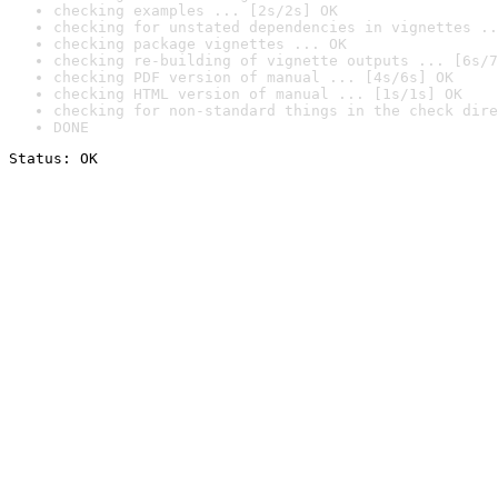
checking examples ... [2s/2s] OK
checking for unstated dependencies in vignettes ..
checking package vignettes ... OK
checking re-building of vignette outputs ... [6s/7
checking PDF version of manual ... [4s/6s] OK
checking HTML version of manual ... [1s/1s] OK
checking for non-standard things in the check dire
DONE
Status: OK