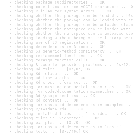
checking package subdirectories ... OK
checking code files for non-ASCII characters ... O
checking R files for syntax errors ... OK
checking whether the package can be loaded ... [0s
checking whether the package can be loaded with st
checking whether the package can be unloaded clean
checking whether the namespace can be loaded with 
checking whether the namespace can be unloaded cle
checking loading without being on the library sear
checking use of S3 registration ... OK
checking dependencies in R code ... OK
checking S3 generic/method consistency ... OK
checking replacement functions ... OK
checking foreign function calls ... OK
checking R code for possible problems ... [9s/12s]
checking Rd files ... [0s/0s] OK
checking Rd metadata ... OK
checking Rd line widths ... OK
checking Rd cross-references ... OK
checking for missing documentation entries ... OK
checking for code/documentation mismatches ... OK
checking Rd \usage sections ... OK
checking Rd contents ... OK
checking for unstated dependencies in examples ...
checking R/sysdata.rda ... OK
checking installed files from ‘inst/doc’ ... OK
checking files in ‘vignettes’ ... OK
checking examples ... [0s/0s] OK
checking for unstated dependencies in ‘tests’ ... 
checking tests ... [37s/46s] OK
