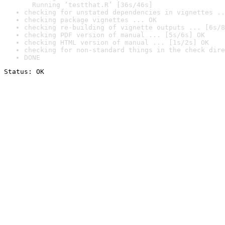
  Running ‘testthat.R’ [36s/46s]
checking for unstated dependencies in vignettes ..
checking package vignettes ... OK
checking re-building of vignette outputs ... [6s/8
checking PDF version of manual ... [5s/6s] OK
checking HTML version of manual ... [1s/2s] OK
checking for non-standard things in the check dire
DONE
Status: OK