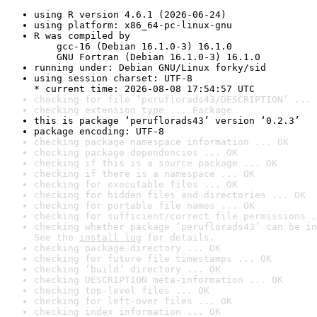
using R version 4.6.1 (2026-06-24)
using platform: x86_64-pc-linux-gnu
R was compiled by

    gcc-16 (Debian 16.1.0-3) 16.1.0

    GNU Fortran (Debian 16.1.0-3) 16.1.0
running under: Debian GNU/Linux forky/sid
using session charset: UTF-8

* current time: 2026-08-08 17:54:57 UTC
checking for file ‘peruflorads43/DESCRIPTION’ ... 
checking extension type ... Package
this is package ‘peruflorads43’ version ‘0.2.3’
package encoding: UTF-8
checking package namespace information ... OK
checking package dependencies ... OK
checking if this is a source package ... OK
checking if there is a namespace ... OK
checking for executable files ... OK
checking for hidden files and directories ... OK
checking for portable file names ... OK
checking for sufficient/correct file permissions .
checking whether package ‘peruflorads43’ can be in
See the 
install log
 for details.
checking package directory ... OK
checking for future file timestamps ... OK
checking ‘build’ directory ... OK
checking DESCRIPTION meta-information ... OK
checking top-level files ... OK
checking for left-over files ... OK
checking index information ... OK