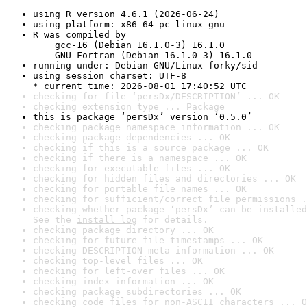
using R version 4.6.1 (2026-06-24)
using platform: x86_64-pc-linux-gnu
R was compiled by

    gcc-16 (Debian 16.1.0-3) 16.1.0

    GNU Fortran (Debian 16.1.0-3) 16.1.0
running under: Debian GNU/Linux forky/sid
using session charset: UTF-8

* current time: 2026-08-01 17:40:52 UTC
checking for file ‘persDx/DESCRIPTION’ ... OK
checking extension type ... Package
this is package ‘persDx’ version ‘0.5.0’
checking package namespace information ... OK
checking package dependencies ... OK
checking if this is a source package ... OK
checking if there is a namespace ... OK
checking for executable files ... OK
checking for hidden files and directories ... OK
checking for portable file names ... OK
checking for sufficient/correct file permissions .
checking whether package ‘persDx’ can be installed
See the 
install log
 for details.
checking package directory ... OK
checking for future file timestamps ... OK
checking DESCRIPTION meta-information ... OK
checking top-level files ... OK
checking for left-over files ... OK
checking index information ... OK
checking package subdirectories ... OK
checking code files for non-ASCII characters ... O