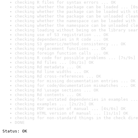
checking R files for syntax errors ... OK
checking whether the package can be loaded ... [0s
checking whether the package can be loaded with st
checking whether the package can be unloaded clean
checking whether the namespace can be loaded with 
checking whether the namespace can be unloaded cle
checking loading without being on the library sear
checking use of S3 registration ... OK
checking dependencies in R code ... OK
checking S3 generic/method consistency ... OK
checking replacement functions ... OK
checking foreign function calls ... OK
checking R code for possible problems ... [7s/9s] 
checking Rd files ... [0s/1s] OK
checking Rd metadata ... OK
checking Rd line widths ... OK
checking Rd cross-references ... OK
checking for missing documentation entries ... OK
checking for code/documentation mismatches ... OK
checking Rd \usage sections ... OK
checking Rd contents ... OK
checking for unstated dependencies in examples ...
checking examples ... [2s/2s] OK
checking PDF version of manual ... [4s/6s] OK
checking HTML version of manual ... [1s/1s] OK
checking for non-standard things in the check dire
DONE
Status: OK