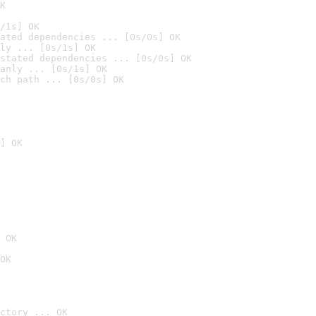
K
/1s] OK
ated dependencies ... [0s/0s] OK
ly ... [0s/1s] OK
stated dependencies ... [0s/0s] OK
anly ... [0s/1s] OK
ch path ... [0s/0s] OK
] OK
 OK
OK
ctory ... OK