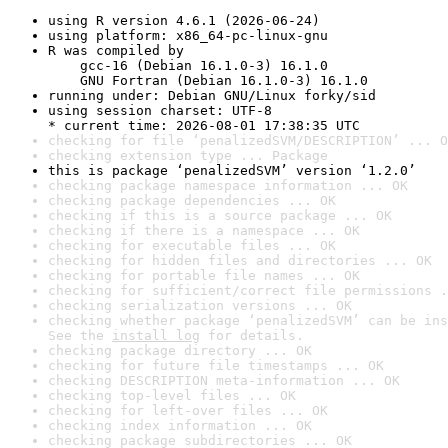
using R version 4.6.1 (2026-06-24)
using platform: x86_64-pc-linux-gnu
R was compiled by

    gcc-16 (Debian 16.1.0-3) 16.1.0

    GNU Fortran (Debian 16.1.0-3) 16.1.0
running under: Debian GNU/Linux forky/sid
using session charset: UTF-8

* current time: 2026-08-01 17:38:35 UTC
checking for file ‘penalizedSVM/DESCRIPTION’ ... O
checking extension type ... Package
this is package ‘penalizedSVM’ version ‘1.2.0’
checking package namespace information ... OK
checking package dependencies ... OK
checking if this is a source package ... OK
checking if there is a namespace ... OK
checking for executable files ... OK
checking for hidden files and directories ... OK
checking for portable file names ... OK
checking for sufficient/correct file permissions .
checking serialization versions ... OK
checking whether package ‘penalizedSVM’ can be ins
See the 
install log
 for details.
checking package directory ... OK
checking for future file timestamps ... OK
checking DESCRIPTION meta-information ... OK
checking top-level files ... OK
checking for left-over files ... OK
checking index information ... OK
checking package subdirectories ... OK