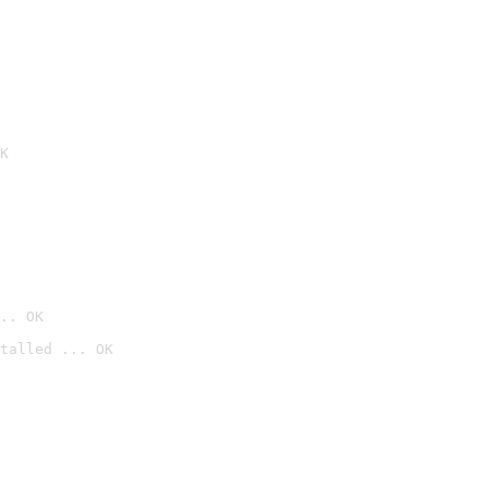
K
.. OK
talled ... OK
