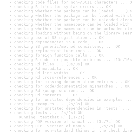
checking code files for non-ASCII characters ... O
checking R files for syntax errors ... OK
checking whether the package can be loaded ... [0s
checking whether the package can be loaded with st
checking whether the package can be unloaded clean
checking whether the namespace can be loaded with 
checking whether the namespace can be unloaded cle
checking loading without being on the library sear
checking use of S3 registration ... OK
checking dependencies in R code ... OK
checking S3 generic/method consistency ... OK
checking replacement functions ... OK
checking foreign function calls ... OK
checking R code for possible problems ... [13s/16s
checking Rd files ... [0s/0s] OK
checking Rd metadata ... OK
checking Rd line widths ... OK
checking Rd cross-references ... OK
checking for missing documentation entries ... OK
checking for code/documentation mismatches ... OK
checking Rd \usage sections ... OK
checking Rd contents ... OK
checking for unstated dependencies in examples ...
checking examples ... [2s/3s] OK
checking for unstated dependencies in ‘tests’ ... 
checking tests ... [2s/2s] OK

  Running ‘testthat.R’ [1s/2s]
checking PDF version of manual ... [5s/7s] OK
checking HTML version of manual ... [2s/2s] OK
checking for non-standard things in the check dire