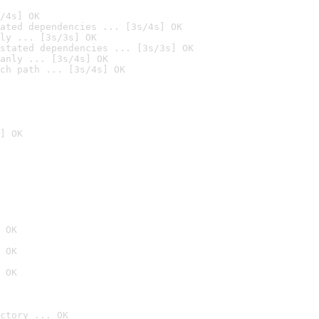
/4s] OK
ated dependencies ... [3s/4s] OK
ly ... [3s/3s] OK
stated dependencies ... [3s/3s] OK
anly ... [3s/4s] OK
ch path ... [3s/4s] OK
] OK
 OK
 OK
 OK
ctory ... OK