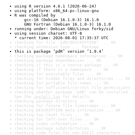
using R version 4.6.1 (2026-06-24)
using platform: x86_64-pc-linux-gnu
R was compiled by

    gcc-16 (Debian 16.1.0-3) 16.1.0

    GNU Fortran (Debian 16.1.0-3) 16.1.0
running under: Debian GNU/Linux forky/sid
using session charset: UTF-8

* current time: 2026-08-01 17:35:37 UTC
checking for file ‘pdR/DESCRIPTION’ ... OK
checking extension type ... Package
this is package ‘pdR’ version ‘1.9.4’
checking package namespace information ... OK
checking package dependencies ... OK
checking if this is a source package ... OK
checking if there is a namespace ... OK
checking for executable files ... OK
checking for hidden files and directories ... OK
checking for portable file names ... OK
checking for sufficient/correct file permissions .
checking whether package ‘pdR’ can be installed ..
See the 
install log
 for details.
checking package directory ... OK
checking for future file timestamps ... OK
checking DESCRIPTION meta-information ... OK
checking top-level files ... OK
checking for left-over files ... OK
checking index information ... OK
checking package subdirectories ... OK
checking code files for non-ASCII characters ... O