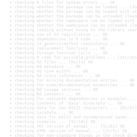
checking R files for syntax errors ... OK
checking whether the package can be loaded ... [3s
checking whether the package can be loaded with st
checking whether the package can be unloaded clean
checking whether the namespace can be loaded with 
checking whether the namespace can be unloaded cle
checking loading without being on the library sear
checking use of S3 registration ... OK
checking dependencies in R code ... OK
checking S3 generic/method consistency ... OK
checking replacement functions ... OK
checking foreign function calls ... OK
checking R code for possible problems ... [21s/26s
checking Rd files ... [0s/1s] OK
checking Rd metadata ... OK
checking Rd line widths ... OK
checking Rd cross-references ... OK
checking for missing documentation entries ... OK
checking for code/documentation mismatches ... OK
checking Rd \usage sections ... OK
checking Rd contents ... OK
checking for unstated dependencies in examples ...
checking contents of ‘data’ directory ... OK
checking data for non-ASCII characters ... [0s/0s]
checking LazyData ... OK
checking data for ASCII and uncompressed saves ...
checking examples ... [9s/10s] OK
checking PDF version of manual ... [5s/6s] OK
checking HTML version of manual ... [2s/3s] OK
checking for non-standard things in the check dire