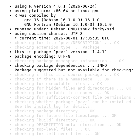
using R version 4.6.1 (2026-06-24)
using platform: x86_64-pc-linux-gnu
R was compiled by

    gcc-16 (Debian 16.1.0-3) 16.1.0

    GNU Fortran (Debian 16.1.0-3) 16.1.0
running under: Debian GNU/Linux forky/sid
using session charset: UTF-8

* current time: 2026-08-01 17:35:35 UTC
checking for file ‘pcvr/DESCRIPTION’ ... OK
checking extension type ... Package
this is package ‘pcvr’ version ‘1.4.1’
package encoding: UTF-8
checking package namespace information ... OK
checking package dependencies ... INFO

Package suggested but not available for checking: 
checking if this is a source package ... OK
checking if there is a namespace ... OK
checking for executable files ... OK
checking for hidden files and directories ... OK
checking for portable file names ... OK
checking for sufficient/correct file permissions .
checking whether package ‘pcvr’ can be installed .
See the 
install log
 for details.
checking package directory ... OK
checking for future file timestamps ... OK
checking ‘build’ directory ... OK
checking DESCRIPTION meta-information ... OK
checking top-level files ... OK
checking for left-over files ... OK