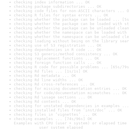
checking index information ... OK
checking package subdirectories ... OK
checking code files for non-ASCII characters ... O
checking R files for syntax errors ... OK
checking whether the package can be loaded ... [5s
checking whether the package can be loaded with st
checking whether the package can be unloaded clean
checking whether the namespace can be loaded with 
checking whether the namespace can be unloaded cle
checking loading without being on the library sear
checking use of S3 registration ... OK
checking dependencies in R code ... OK
checking S3 generic/method consistency ... OK
checking replacement functions ... OK
checking foreign function calls ... OK
checking R code for possible problems ... [65s/79s
checking Rd files ... [1s/1s] OK
checking Rd metadata ... OK
checking Rd line widths ... OK
checking Rd cross-references ... OK
checking for missing documentation entries ... OK
checking for code/documentation mismatches ... OK
checking Rd \usage sections ... OK
checking Rd contents ... OK
checking for unstated dependencies in examples ...
checking installed files from ‘inst/doc’ ... OK
checking files in ‘vignettes’ ... OK
checking examples ... [74s/96s] OK

Examples with CPU (user + system) or elapsed time 
           user system elapsed
