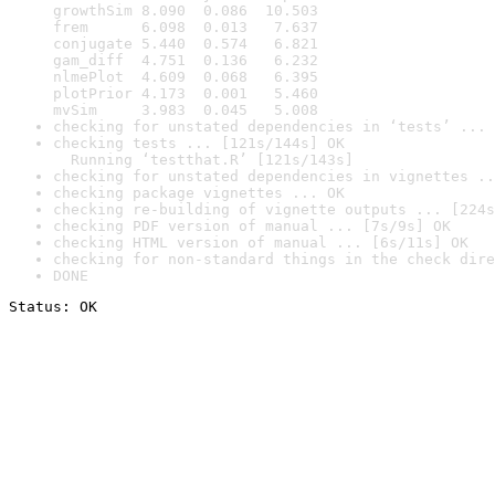
growthSim 8.090  0.086  10.503

frem      6.098  0.013   7.637

conjugate 5.440  0.574   6.821

gam_diff  4.751  0.136   6.232

nlmePlot  4.609  0.068   6.395

plotPrior 4.173  0.001   5.460

mvSim     3.983  0.045   5.008
checking for unstated dependencies in ‘tests’ ... 
checking tests ... [121s/144s] OK

  Running ‘testthat.R’ [121s/143s]
checking for unstated dependencies in vignettes ..
checking package vignettes ... OK
checking re-building of vignette outputs ... [224s
checking PDF version of manual ... [7s/9s] OK
checking HTML version of manual ... [6s/11s] OK
checking for non-standard things in the check dire
DONE
Status: OK