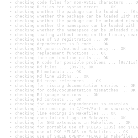
checking code files for non-ASCII characters ... O
checking R files for syntax errors ... OK
checking whether the package can be loaded ... [0s
checking whether the package can be loaded with st
checking whether the package can be unloaded clean
checking whether the namespace can be loaded with 
checking whether the namespace can be unloaded cle
checking loading without being on the library sear
checking use of S3 registration ... OK
checking dependencies in R code ... OK
checking S3 generic/method consistency ... OK
checking replacement functions ... OK
checking foreign function calls ... OK
checking R code for possible problems ... [9s/11s]
checking Rd files ... [0s/1s] OK
checking Rd metadata ... OK
checking Rd line widths ... OK
checking Rd cross-references ... OK
checking for missing documentation entries ... OK
checking for code/documentation mismatches ... OK
checking Rd \usage sections ... OK
checking Rd contents ... OK
checking for unstated dependencies in examples ...
checking line endings in C/C++/Fortran sources/hea
checking line endings in Makefiles ... OK
checking compilation flags in Makevars ... OK
checking for GNU extensions in Makefiles ... OK
checking for portable use of $(BLAS_LIBS) and $(LA
checking use of PKG_*FLAGS in Makefiles ... OK
checking use of SHLIB_OPENMP_*FLAGS in Makefiles .