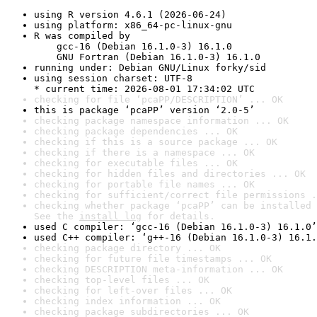
using R version 4.6.1 (2026-06-24)
using platform: x86_64-pc-linux-gnu
R was compiled by

    gcc-16 (Debian 16.1.0-3) 16.1.0

    GNU Fortran (Debian 16.1.0-3) 16.1.0
running under: Debian GNU/Linux forky/sid
using session charset: UTF-8

* current time: 2026-08-01 17:34:02 UTC
checking for file ‘pcaPP/DESCRIPTION’ ... OK
this is package ‘pcaPP’ version ‘2.0-5’
checking package namespace information ... OK
checking package dependencies ... OK
checking if this is a source package ... OK
checking if there is a namespace ... OK
checking for executable files ... OK
checking for hidden files and directories ... OK
checking for portable file names ... OK
checking for sufficient/correct file permissions .
checking whether package ‘pcaPP’ can be installed 
See the 
install log
 for details.
used C compiler: ‘gcc-16 (Debian 16.1.0-3) 16.1.0’
used C++ compiler: ‘g++-16 (Debian 16.1.0-3) 16.1.
checking package directory ... OK
checking for future file timestamps ... OK
checking DESCRIPTION meta-information ... OK
checking top-level files ... OK
checking for left-over files ... OK
checking index information ... OK
checking package subdirectories ... OK