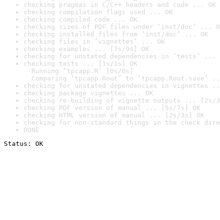
checking pragmas in C/C++ headers and code ... OK
checking compilation flags used ... OK
checking compiled code ... OK
checking sizes of PDF files under ‘inst/doc’ ... O
checking installed files from ‘inst/doc’ ... OK
checking files in ‘vignettes’ ... OK
checking examples ... [7s/9s] OK
checking for unstated dependencies in ‘tests’ ... 
checking tests ... [1s/1s] OK

  Running ‘tpcapp.R’ [0s/0s]

  Comparing ‘tpcapp.Rout’ to ‘tpcapp.Rout.save’ ..
checking for unstated dependencies in vignettes ..
checking package vignettes ... OK
checking re-building of vignette outputs ... [2s/3
checking PDF version of manual ... [5s/7s] OK
checking HTML version of manual ... [2s/3s] OK
checking for non-standard things in the check dire
DONE
Status: OK